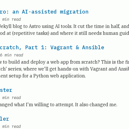
ro: an AI-assisted migration
min read
kyll blog to Astro using AI tools. It cut the time in half, and
od at (repetitive tasks) and where it still needs human gui
cratch, Part 1: Vagrant & Ansible
6
min read
to build and deploy a web app from scratch? This is the fi
ch' series, where we'll get hands-on with Vagrant and Ansi
ent setup for a Python web application.
ster
min read
anged what I'm willing to attempt. It also changed me.
ler
min read