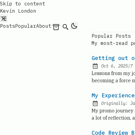
Skip to content
Kevin London
Posts
Popular
About
Archives
Search
Popular Posts
My most-read p
Getting out o
Oct 6, 2025
|
7
Published:
Lessons from my jo
becoming a force mu
My Experience
Originally:
Ja
My promo journey a
a lot of reflection,
Code Review B