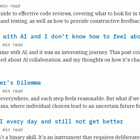
min read
de to effective code reviews, covering what to look for in 
, and testing, as well as how to provide constructive feedbac
 with AI and I don't know how to feel ab
min read
game with AI, and it was an interesting journey. This post c
ned about AI collaboration, and my thoughts on how it's c
er's Dilemma
min read
 everywhere, and each step feels reasonable. But what if we'
ma, where individual choices lead to an uncertain future fo
I every day and still not get better
min read
't a binary skill. It's an instrument that requires deliberate