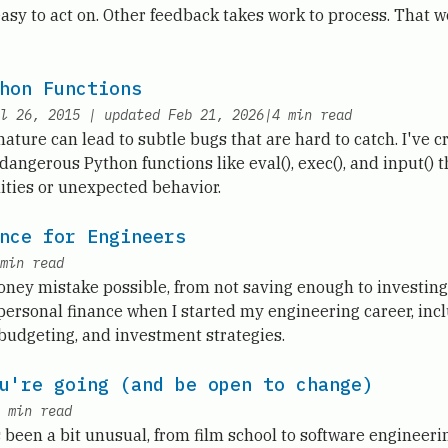
asy to act on. Other feedback takes work to process. That 
hon Functions
l 26, 2015
|
updated
Feb 21, 2026
|
4
min read
ture can lead to subtle bugs that are hard to catch. I've c
dangerous Python functions like eval(), exec(), and input() 
lities or unexpected behavior.
nce for Engineers
min read
ney mistake possible, from not saving enough to investing 
personal finance when I started my engineering career, incl
 budgeting, and investment strategies.
u're going (and be open to change)
min read
been a bit unusual, from film school to software engineerin