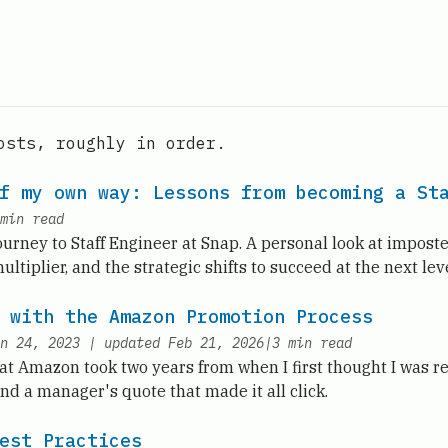
osts, roughly in order.
f my own way: Lessons from becoming a St
min read
urney to Staff Engineer at Snap. A personal look at impost
ltiplier, and the strategic shifts to succeed at the next leve
 with the Amazon Promotion Process
n 24, 2023
|
updated
Feb 21, 2026
|
3
min read
t Amazon took two years from when I first thought I was re
 and a manager's quote that made it all click.
est Practices