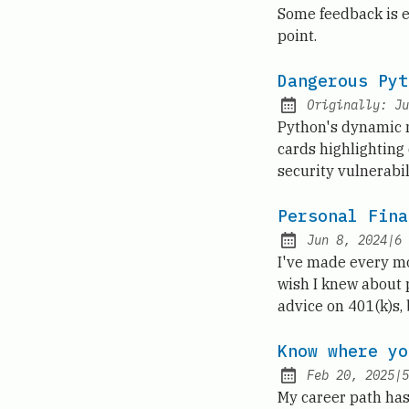
Published:
Some feedback is e
point.
Dangerous Pyt
Originally:
Ju
Python's dynamic na
cards highlighting 
security vulnerabi
Personal Fina
Jun 8, 2024
|
6
Published:
I've made every mo
wish I knew about 
advice on 401(k)s,
Know where yo
Feb 20, 2025
|
5
Published:
My career path has 