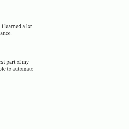
 I learned a lot
dance.
rst part of my
ble to automate