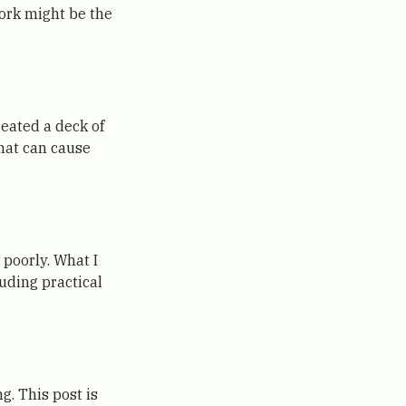
work might be the
reated a deck of
that can cause
poorly. What I
uding practical
g. This post is