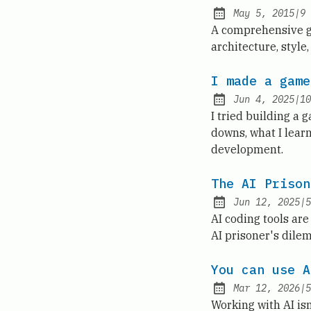
May 5, 2015
|
9
Published:
A comprehensive gui
architecture, style
I made a game
Jun 4, 2025
|
10
Published:
I tried building a 
downs, what I lear
development.
The AI Prison
Jun 12, 2025
|
5
Published:
AI coding tools are
AI prisoner's dilem
You can use A
Mar 12, 2026
|
5
Published:
Working with AI isn