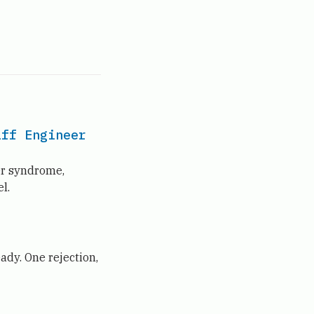
aff Engineer
er syndrome,
l.
ady. One rejection,