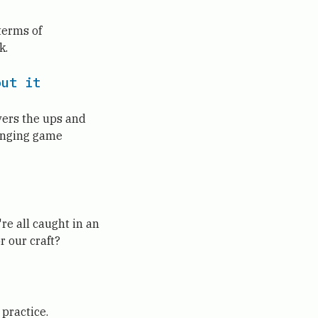
terms of
k.
out it
overs the ups and
hanging game
re all caught in an
r our craft?
 practice.