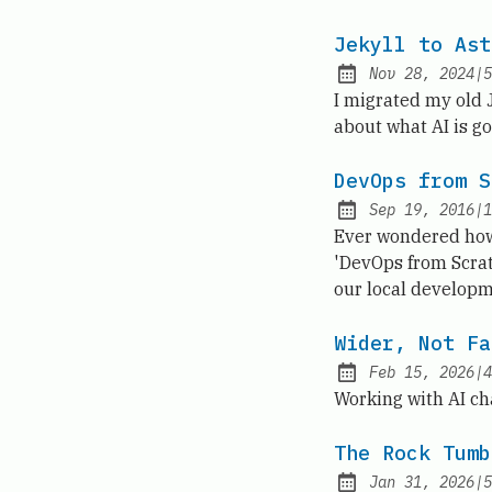
Jekyll to Ast
Nov 28, 2024
|
5
Published:
I migrated my old Je
about what AI is go
DevOps from S
Sep 19, 2016
|
1
Published:
Ever wondered how 
'DevOps from Scrat
our local developm
Wider, Not Fa
Feb 15, 2026
|
4
Published:
Working with AI ch
The Rock Tumb
Jan 31, 2026
|
5