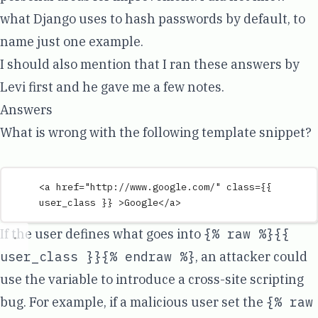
what Django uses to hash passwords by default, to
name just one example.
I should also mention that I ran these answers by
Levi first and he gave me a few notes.
Answers
What is wrong with the following template snippet?
<
a
href
=
"
http://www.google.com/
"
class
=
{{
user_class
}}
 >
Google
</
a
>
If the user defines what goes into
{% raw %}{{
user_class }}{% endraw %}
, an attacker could
use the variable to introduce a cross-site scripting
bug. For example, if a malicious user set the
{% raw