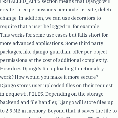
INSTALLED_APPS section means that Django will
create three permissions per model:
create, delete,
change
. In addition, we can use decorators to
require that a user be logged in, for example.
This works for some use cases but falls short for
more advanced applications. Some third party
packages, like
django-guardian
, offer per-object
permissions at the cost of additional complexity.
How does Django’s file uploading functionality
work? How would you make it more secure?
Django stores user uploaded files on their request
in
request.FILES
. Depending on the storage
backend and file handler, Django will store files up
to 2.5 MB
in memory
. Beyond that, it saves the file to