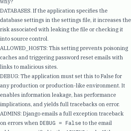
why?
DATABASES
. If the application specifies the
database settings in the settings file, it increases the
risk associated with leaking the file or checking it
into source control.
ALLOWED_HOSTS
: This setting prevents poisoning
caches and triggering password reset emails with
links to malicious sites.
DEBUG
: The application must set this to False for
any production or production-like environment. It
enables information leakage, has performance
implications, and yields full tracebacks on error.
ADMINS
: Django emails a full exception traceback
on errors when
DEBUG = False
to the email