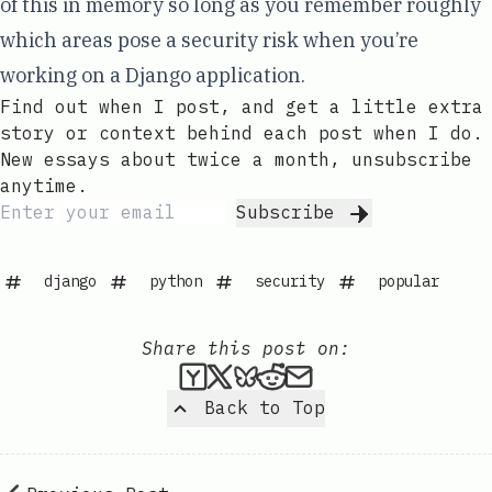
of this in memory so long as you remember roughly
which areas pose a security risk when you’re
working on a Django application.
Find out when I post, and get a little extra
story or context behind each post when I do.
New essays about twice a month, unsubscribe
anytime.
Subscribe
django
python
security
popular
Share this post on:
Submit this post to Hacker
Share this post on X
Share this post on Bl
Submit this post t
Share this post 
Back to Top