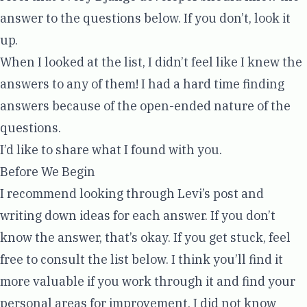
answer to the questions below. If you don’t, look it
up.
When I looked at the list, I didn’t feel like I knew the
answers to any of them! I had a hard time finding
answers because of the open-ended nature of the
questions.
I’d like to share what I found with you.
Before We Begin
I recommend looking through Levi’s post and
writing down ideas for each answer. If you don’t
know the answer, that’s okay. If you get stuck, feel
free to consult the list below. I think you’ll find it
more valuable if you work through it and find your
personal areas for improvement. I did not know