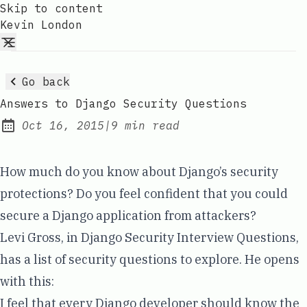
Skip to content
Kevin London
Go back
Answers to Django Security Questions
Oct 16, 2015
|
9 min read
Published:
How much do you know about Django’s security
protections? Do you feel confident that you could
secure a Django application from attackers?
Levi Gross, in
Django Security Interview Questions
,
has a list of security questions to explore. He opens
with this:
I feel that every Django developer should know the