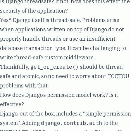
Is Django threadsafe? If not, how does this effect the
security of the application?
Yes*
. Django itself is thread-safe. Problems arise
when applications written on top of Django do not
properly handle threads or use an insufficient
database transaction type. It can be challenging to
write thread-safe custom middleware.
Thankfully,
get_or_create()
should be
thread-
safe and atomic
, so no need to worry about
TOCTOU
problems with that.
How does Django’s permission model work? Is it
effective?
Django, out of the box, includes a
“simple permission
system”
. Adding
django.contrib.auth
to the