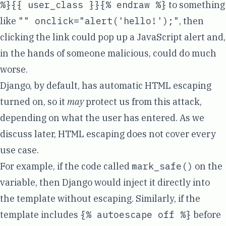
%}{{ user_class }}{% endraw %}
to something
like
"" onclick="alert('hello!');"
, then
clicking the link could pop up a JavaScript alert and,
in the hands of someone malicious, could do
much
worse
.
Django, by default, has
automatic HTML escaping
turned on, so it
may
protect us from this attack,
depending on what the user has entered. As we
discuss later, HTML escaping does not cover every
use case.
For example, if the code called
mark_safe()
on the
variable, then Django would inject it directly into
the template without escaping. Similarly, if the
template includes
{% autoescape off %}
before