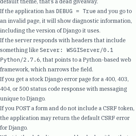
default theme, that’s a dead giveaway.
If the application has
DEBUG = True
and you go to
an invalid page, it will show diagnostic information,
including the version of Django it uses.
If the server responds with headers that include
something like
Server: WSGIServer/0.1
Python/2.7.6
, that points to a Python-based web
framework, which narrows the field.
If you get a stock Django error page for a
400, 403,
404, or 500 status code response
with messaging
unique to Django.
If you POST a form and do not include a CSRF token,
the application may return the default CSRF error
for Django.