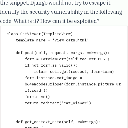
the snippet, Django would not try to escape it.
Identify the security vulnerability in the following
code. What is it? How can it be exploited?
class
CatViewer
(
TemplateView
):
template_name 
=
'
view_cats.html
'
def
post
(
self
,
request
,
*
args
,
**
kwargs
)
:
form 
=
CatViewForm
(
self
.request.POST
)
if
not
 form
.
is_valid
():
return
self
.
get
(
request
,
form
=
form
)
form
.
instance
.
cat_image 
=
b64encode
(
urlopen
(
form.instance.picture_ur
l
)
.
read
())
form
.
save
()
return
redirect
(
'
cat_viewer
'
)
def
get_context_data
(
self
,
**
kwargs
)
: