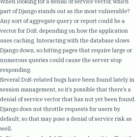
When looking for a denial of service vector, which
part of Django stands out as the most vulnerable?
Any sort of aggregate query or report could be a
vector for DoS, depending on how the application
uses caching. Interacting with the database slows
Django down, so hitting pages that require large or
numerous queries could cause the server stop
responding.
Several DoS-related bugs have been found lately in
session
management
, so it’s possible that there’s a
denial of service vector that has not yet been found.
Django does not throttle requests for users by
default, so that may pose a denial of service risk as
well.