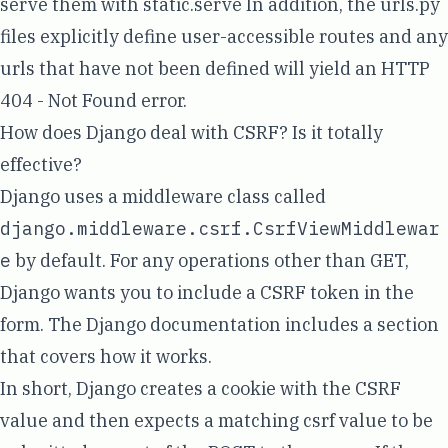
serve them with
static.serve
In addition, the urls.py
files explicitly define user-accessible routes and any
urls that have not been defined will yield an HTTP
404 - Not Found error.
How does Django deal with CSRF? Is it totally
effective?
Django uses a
middleware class
called
django.middleware.csrf.CsrfViewMiddlewar
e
by default. For any operations other than GET,
Django wants you to include a CSRF token in the
form. The Django documentation includes a section
that covers
how it works
.
In short, Django creates a cookie with the CSRF
value and then expects a matching csrf value to be