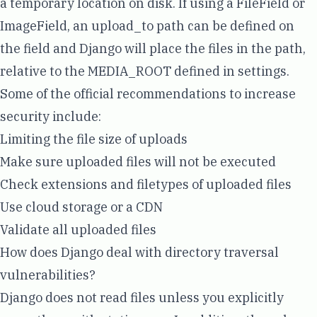
a temporary location on disk. If using a FileField or
ImageField, an upload_to path can be defined on
the field and Django will place the files in the path,
relative to the MEDIA_ROOT defined in settings.
Some of the
official recommendations
to increase
security include:
Limiting the file size of uploads
Make sure uploaded files will not be executed
Check extensions and filetypes of uploaded files
Use cloud storage or a CDN
Validate all uploaded files
How does Django deal with directory traversal
vulnerabilities?
Django does not read files unless you explicitly