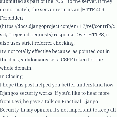
submitted as part of the POST to the server. If they
do not match, the server returns an [HTTP 403
Forbidden]
(
https://docs.djangoproject.com/en/1.7/ref/contrib/c
srf/#rejected-requests
) response. Over HTTPS, it
also uses strict referrer checking.
It’s not totally effective because, as
pointed out in
the docs
, subdomains set a CSRF token for the
whole domain.
In Closing
I hope this post helped you better understand how
Django’s security works. If you’d like to hear more
from Levi, he gave a talk on
Practical Django
Security
. In my opinion, it’s not important to keep all