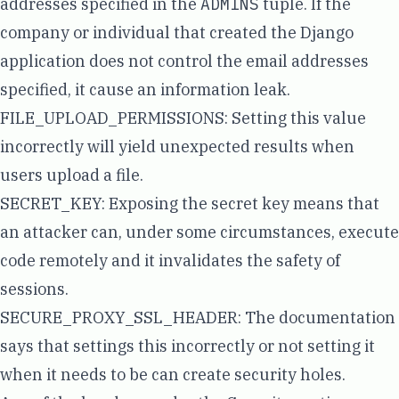
addresses specified in the
ADMINS
tuple. If the
company or individual that created the Django
application does not control the email addresses
specified, it cause an information leak.
FILE_UPLOAD_PERMISSIONS
: Setting this value
incorrectly will yield unexpected results when
users upload a file.
SECRET_KEY
: Exposing the secret key means that
an attacker can, under some circumstances, execute
code remotely and it invalidates the safety of
sessions.
SECURE_PROXY_SSL_HEADER
: The documentation
says that settings this incorrectly or not setting it
when it needs to be can create security holes.