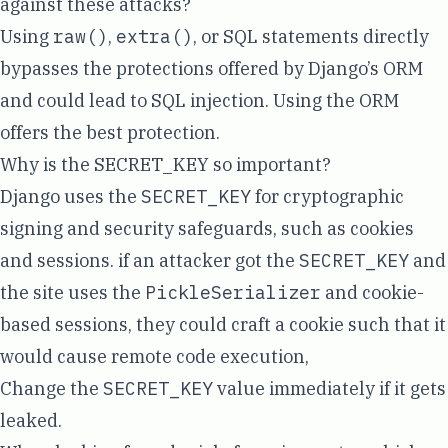
against these attacks?
Using
raw()
,
extra()
, or SQL statements directly
bypasses the protections offered by Django’s ORM
and could lead to SQL injection. Using the ORM
offers the best protection.
Why is the SECRET_KEY so important?
Django uses the
SECRET_KEY
for cryptographic
signing and security safeguards, such as cookies
and sessions. if an attacker got the
SECRET_KEY
and
the site uses the
PickleSerializer
and cookie-
based sessions, they could craft a cookie such that it
would cause
remote code execution
,
Change the
SECRET_KEY
value immediately if it gets
leaked.