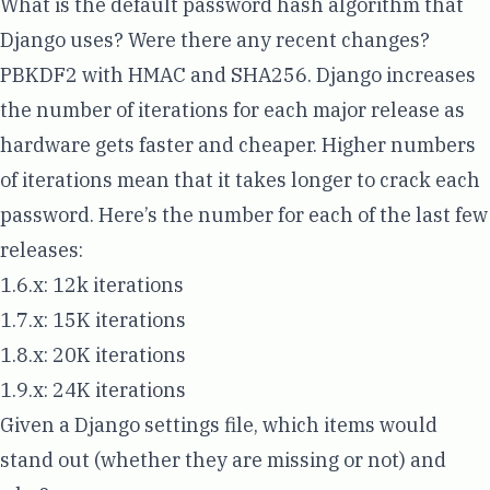
What is the default password hash algorithm that
Django uses? Were there any recent changes?
PBKDF2
with HMAC and SHA256. Django increases
the number of iterations for each major release as
hardware gets faster and cheaper. Higher numbers
of iterations mean that it takes longer to crack each
password. Here’s the number for each of the last few
releases:
1.6.x:
12k iterations
1.7.x:
15K iterations
1.8.x:
20K iterations
1.9.x:
24K iterations
Given a Django settings file, which items would
stand out (whether they are missing or not) and