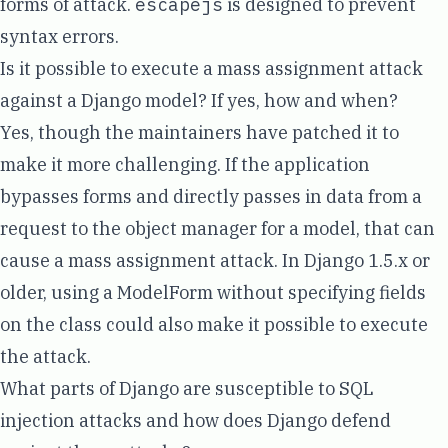
forms of attack.
escapejs
is designed to prevent
syntax errors.
Is it possible to execute a mass assignment attack
against a Django model? If yes, how and when?
Yes
, though the maintainers have patched it to
make it more challenging. If the application
bypasses forms and directly passes in data from a
request to the object manager for a model, that can
cause a mass assignment attack. In Django
1.5.x or
older
, using a ModelForm without specifying fields
on the class could also make it possible to execute
the attack.
What parts of Django are susceptible to SQL
injection attacks and how does Django defend