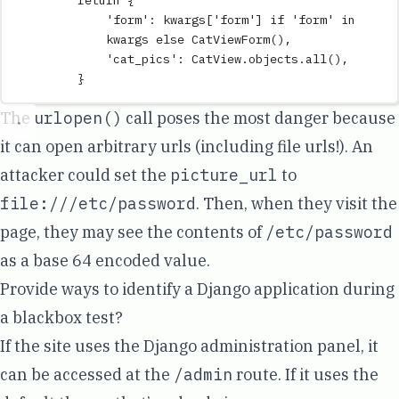
return
{
'
form
'
:
 kwargs
[
'
form
'
]
if
'
form
'
in
kwargs 
else
CatViewForm
(),
'
cat_pics
'
:
 CatView
.
objects
.
all
(),
}
The
urlopen()
call poses the most danger because
it can open arbitrary urls (
including file urls!
). An
attacker could set the
picture_url
to
file:///etc/password
. Then, when they visit the
page, they may see the contents of
/etc/password
as a base 64 encoded value.
Provide ways to identify a Django application during
a blackbox test?
If the site uses the Django administration panel, it
can be accessed at the
/admin
route. If it uses the