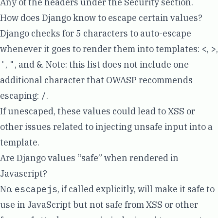
Any of the headers under the
Security section
.
How does Django know to escape certain values?
Django checks for 5 characters to
auto-escape
whenever it goes to render them into templates:
<
,
>
,
'
,
"
, and
&
. Note: this list does not include one
additional character that
OWASP recommends
escaping
:
/
.
If unescaped, these values could lead to XSS or
other issues related to injecting unsafe input into a
template.
Are Django values “safe” when rendered in
Javascript?
No.
escapejs
, if called explicitly, will make it safe to
use in JavaScript but not safe from XSS or other