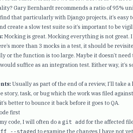
lity? Gary Bernhardt recommends a ratio of 95% uni
 find that particularly with Django projects, it’s easy t
d create a slow test suite so it’s important to be vigil
:
Mocking is great. Mocking everything is not great. I 
e’s more than 3 mocks in a test, it should be revisite
dly or the function is too large. Maybe it doesn’t need 
 would suffice as an integration test. Either way, it’s
nts:
Usually as part of the end of a review, I’ll take a
 story, task, or bug which the work was filed against.
 it’s better to bounce it back before it goes to QA.
de first
y code, I will often do a
git add
for the affected fil
iff --staged
to examine the changes I have not ye