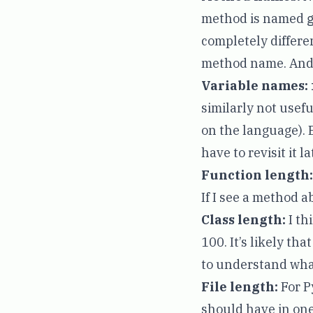
method is named
completely differe
method name. And 
Variable names:
similarly not use
on the language). 
have to revisit it la
Function length:
If I see a method ab
Class length:
I th
100. It’s likely th
to understand what
File length:
For P
should have in one 