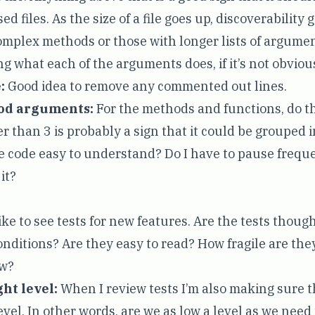
ed files. As the size of a file goes up, discoverability
mplex methods or those with longer lists of argument
g what each of the arguments does, if it’s not obviou
:
Good idea to remove any commented out lines.
od arguments:
For the methods and functions, do t
 than 3 is probably a sign that it could be grouped in
e code easy to understand? Do I have to pause frequ
it?
like to see tests for new features. Are the tests thoug
conditions? Are they easy to read? How fragile are the
ow?
ght level:
When I review tests I’m also making sure t
evel. In other words, are we as low a level as we need