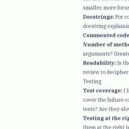
smaller, more focus
Docstrings:
For co
docstring explainin
Commented code
Number of meth
arguments? Greater
Readability:
Is th
review to decipher 
Testing
Test coverage:
I 
cover the failure 
tests? Are they sl
Testing at the ri
them at the right l