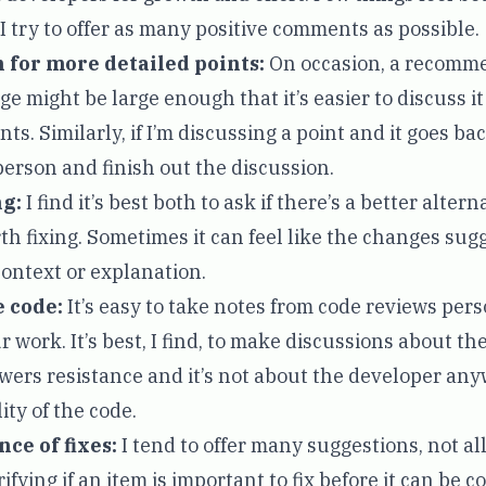
 I try to offer as many positive comments as possible.
 for more detailed points:
On occasion, a recomm
e might be large enough that it’s easier to discuss i
s. Similarly, if I’m discussing a point and it goes back
 person and finish out the discussion.
g:
I find it’s best both to ask if there’s a better altern
orth fixing. Sometimes it can feel like the changes su
context or explanation.
e code:
It’s easy to take notes from code reviews perso
r work. It’s best, I find, to make discussions about t
owers resistance and it’s not about the developer anyw
ty of the code.
ce of fixes:
I tend to offer many suggestions, not al
ifying if an item is important to fix before it can be 