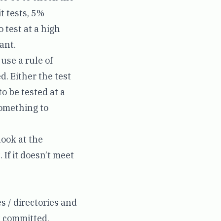
t tests, 5%
o test at a high
ant.
use a rule of
d. Either the test
to be tested at a
 something to
 look at the
 If it doesn’t meet
es / directories and
t committed.