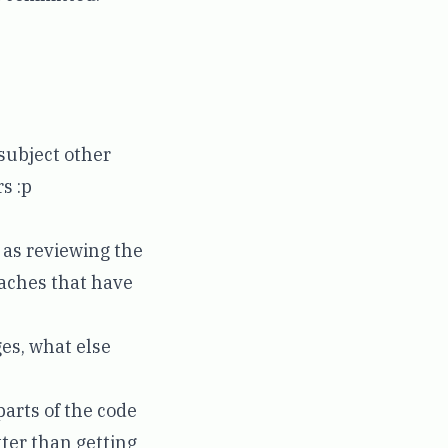
 subject other
s :p
 as reviewing the
oaches that have
es, what else
arts of the code
tter than getting