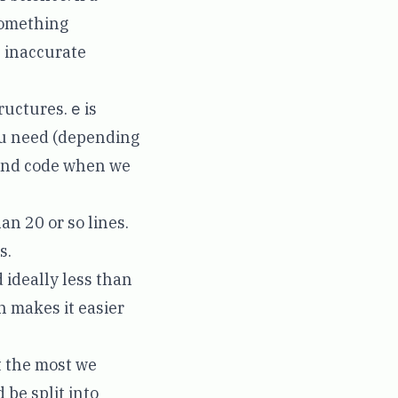
something
n inaccurate
tructures.
e
is
ou need (depending
tand code when we
an 20 or so lines.
s.
 ideally less than
ch makes it easier
t the most we
 be split into