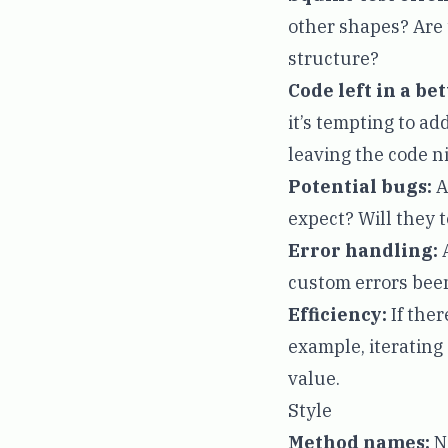
other shapes? Are 
structure?
Code left in a be
it’s tempting to a
leaving the code ni
Potential bugs:
A
expect? Will they t
Error handling:
A
custom errors been
Efficiency:
If ther
example, iterating o
value.
Style
Method names:
Na