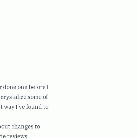
r done one before I
o crystalize some of
t way I’ve found to
about changes to
ode reviews,