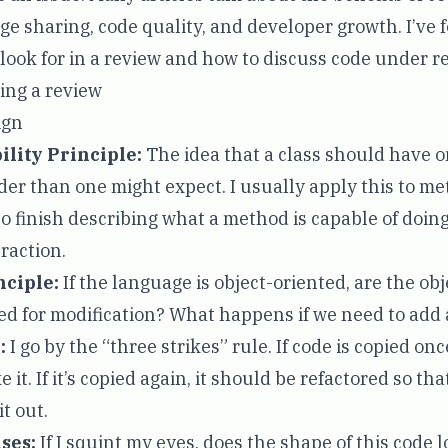
e sharing, code quality, and developer growth. I’ve 
 look for in a review and how to discuss code under r
ring a review
ign
ility Principle
:
The idea that a class should have 
der than one might expect. I usually apply this to met
o finish describing what a method is capable of doing,
raction.
nciple
:
If the language is object-oriented, are the obj
ed for modification? What happens if we need to add
:
I go by the
“three strikes”
rule. If code is copied onc
ke it. If it’s copied again, it should be refactored so 
it out.
nses
:
If I squint my eyes, does the shape of this code l