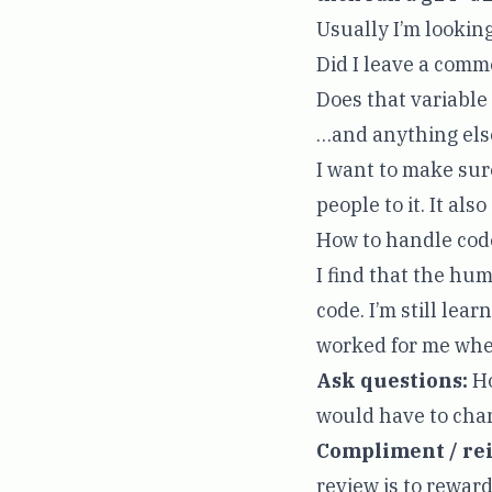
Usually I’m looking
Did I leave a com
Does that variabl
…and anything else
I want to make sur
people to it. It als
How to handle cod
I find that the hu
code. I’m still lea
worked for me whe
Ask questions:
Ho
would have to cha
Compliment / rei
review is to reward