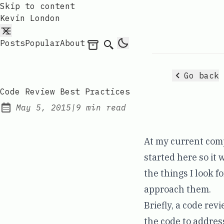
Skip to content
Kevin London
Posts
Popular
About
Archives
Search
Go back
Code Review Best Practices
May 5, 2015
|
9 min read
Published:
At my current comp
started here so it 
the things I look f
approach them.
Briefly, a code re
the code to address