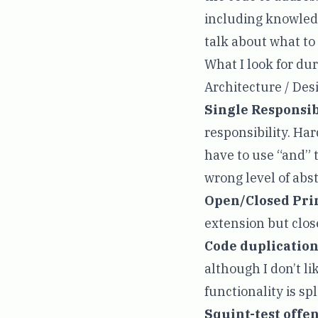
including knowledg
talk about what to
What I look for du
Architecture / Des
Single Responsib
responsibility. Har
have to use “and” t
wrong level of abst
Open/Closed Pri
extension but clos
Code duplication
although I don’t li
functionality is spl
Squint-test offe