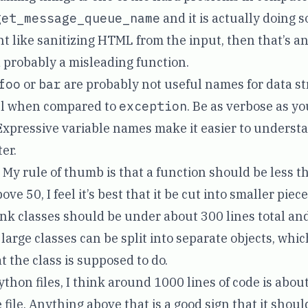
get_message_queue_name
and it is actually doing 
nt like sanitizing HTML from the input, then that’s a
probably a misleading function.
foo
or
bar
are probably not useful names for data s
ful when compared to
exception
. Be as verbose as y
Expressive variable names make it easier to unders
ter.
My rule of thumb is that a function should be less th
ove 50, I feel it’s best that it be cut into smaller piece
ink classes should be under about 300 lines total and
at large classes can be split into separate objects, whi
 the class is supposed to do.
ython files, I think around 1000 lines of code is abou
file. Anything above that is a good sign that it should