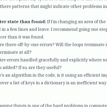
there patterns that might indicate other problems in
tter state than found:
If I’m changing an area of the
dd in a few lines and leave. I recommend going one ste
cer than it was found.
re there off-by-one errors? Will the loops terminate 
erminate at all?
re errors handled gracefully and explicitly where 
 added? If so, are they useful?
e’s an algorithm in the code, is it using an efficient 
ver a list of keys in a dictionary is an inefficient way
ming things is one of the hard problems in computer 