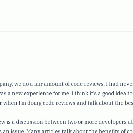
any, we do a fair amount of code reviews. I had neve
was a new experience for me. I think it’s a good idea t
or when I’m doing code reviews and talk about the bes
view is a discussion between two or more developers 
 an issue. Many articles talk about the benefits of c