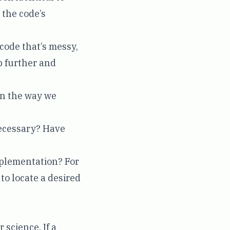
 the code’s
 code that’s messy,
p further and
in the way we
necessary? Have
implementation? For
 to locate a desired
science. If a