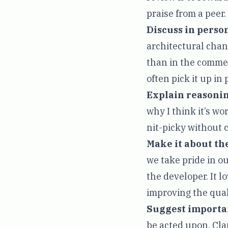
praise from a peer.
Discuss in person
architectural chang
than in the comment
often pick it up in
Explain reasonin
why I think it’s w
nit-picky without 
Make it about th
we take pride in ou
the developer. It l
improving the quali
Suggest importan
be acted upon. Clar