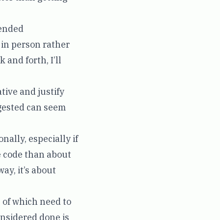
ended
t in person rather
 and forth, I’ll
ative and justify
ggested can seem
nally, especially if
he code than about
ay, it’s about
l of which need to
considered done is