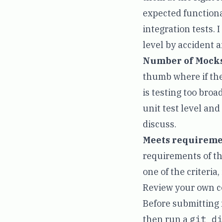
expected functiona
integration tests. I
level by accident an
Number of Mocks
thumb where if ther
is testing too broa
unit test level and
discuss.
Meets requireme
requirements of the
one of the criteria,
Review your own co
Before submitting m
then run a
git d