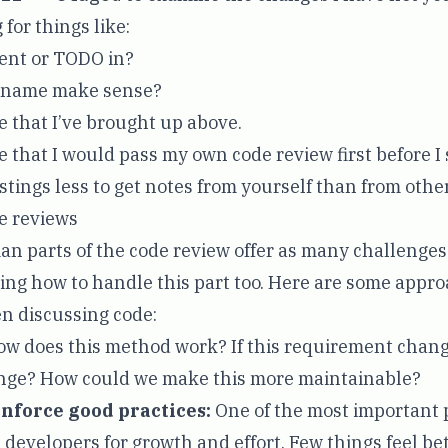
 for things like:
ment or TODO in?
e name make sense?
 that I’ve brought up above.
e that I would pass my own code review first before I
o stings less to get notes from yourself than from other
e reviews
man parts of the code review offer as many challenges
rning how to handle this part too. Here are some appr
n discussing code:
w does this method work? If this requirement chang
nge? How could we make this more maintainable?
nforce good practices:
One of the most important p
 developers for growth and effort. Few things feel be