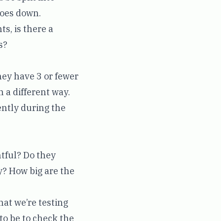
 goes down.
s, is there a
s?
hey have 3 or fewer
 a different way.
ently during the
htful? Do they
y? How big are the
hat we’re testing
 to be to check the