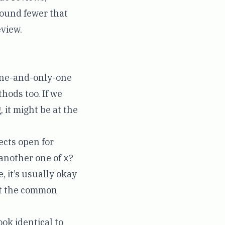
found fewer that
eview.
one-and-only-one
hods too. If we
 it might be at the
ects open for
 another one of
x
?
e, it’s usually okay
that the common
ook identical to