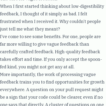
When I first started thinking about low-digestibility
feedback, I thought of it simply as bad. I felt
frustrated when I received it. Why couldn’t people
just tell me what they meant?
I’ve come to see some benefits. For one, people are
far more willing to give vague feedback than
carefully crafted feedback. High-quality feedback
takes effort and time. If you only accept the spoon-
fed kind, you might not get any at all.
More importantly, the work of processing vague
feedback trains you to find opportunities for growth
everywhere. A question on your pull request might
be a sign that your code could be clearer, even if no
one says that directly. A cluster of questions on one