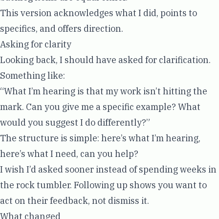
This version acknowledges what I did, points to
specifics, and offers direction.
Asking for clarity
Looking back, I should have asked for clarification.
Something like:
“What I’m hearing is that my work isn’t hitting the
mark. Can you give me a specific example? What
would you suggest I do differently?”
The structure is simple: here’s what I’m hearing,
here’s what I need, can you help?
I wish I’d asked sooner instead of spending weeks in
the rock tumbler. Following up shows you want to
act on their feedback, not dismiss it.
What changed