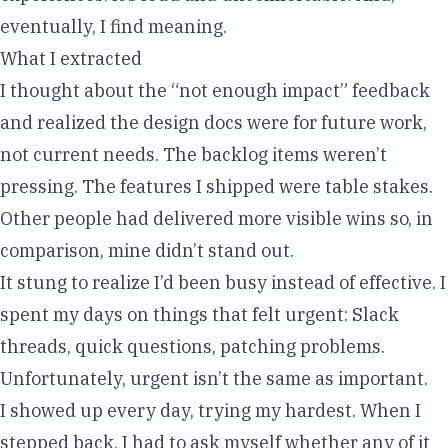
eventually, I find meaning.
What I extracted
I thought about the “not enough impact” feedback
and realized the design docs were for future work,
not current needs. The backlog items weren’t
pressing. The features I shipped were table stakes.
Other people had delivered more visible wins so, in
comparison, mine didn’t stand out.
It stung to realize I’d been busy instead of effective. I
spent my days on things that felt urgent: Slack
threads, quick questions, patching problems.
Unfortunately, urgent isn’t the same as important.
I showed up every day, trying my hardest. When I
stepped back, I had to ask myself whether any of it