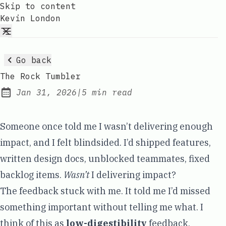
Skip to content
Kevin London
Go back
The Rock Tumbler
Jan 31, 2026
|
5 min read
Published:
Someone once told me I wasn’t delivering enough
impact, and I felt blindsided. I’d shipped features,
written design docs, unblocked teammates, fixed
backlog items.
Wasn’t
I delivering impact?
The feedback stuck with me. It told me I’d missed
something important without telling me what. I
think of this as
low-digestibility
feedback.