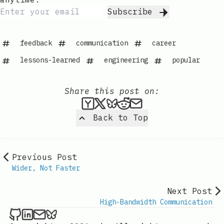
Subscribe
feedback
communication
career
lessons-learned
engineering
popular
Share this post on:
Submit this post to Hacker
Share this post on X
Share this post on Bl
Submit this post t
Share this post 
Back to Top
Previous Post
Wider, Not Faster
Next Post
High-Bandwidth Communication
Kevin London on Github
Kevin London on LinkedIn
Send an email to Kevin London
Kevin London on Bluesky