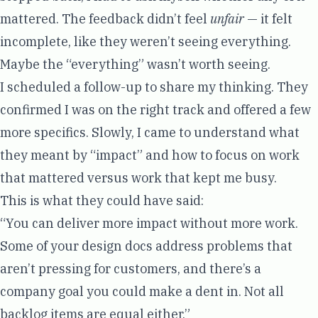
mattered. The feedback didn’t feel
unfair
— it felt
incomplete, like they weren’t seeing everything.
Maybe the “everything” wasn’t worth seeing.
I scheduled a follow-up to share my thinking. They
confirmed I was on the right track and offered a few
more specifics. Slowly, I came to understand what
they meant by “impact” and how to focus on work
that mattered versus work that kept me busy.
This is what they could have said:
“You can deliver more impact without more work.
Some of your design docs address problems that
aren’t pressing for customers, and there’s a
company goal you could make a dent in. Not all
backlog items are equal either.”