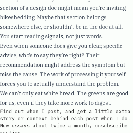
section of a design doc might mean you’re inviting
bikeshedding. Maybe that section belongs
somewhere else, or shouldn’t be in the doc at all.
You start reading signals, not just words.
Even when someone does give you clear, specific
advice, who’s to say they’re right? Their
recommendation might address the symptom but
miss the cause. The work of processing it yourself
forces you to actually understand the problem.
We can’t only eat white bread. The greens are good
for us, even if they take more work to digest.
Find out when I post, and get a little extra
story or context behind each post when I do.
New essays about twice a month, unsubscribe
anytime.