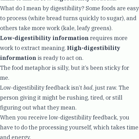
What do I mean by digestibility? Some foods are easy
to process (white bread turns quickly to sugar), and
others take more work (kale, leafy greens).
Low-digestibility information
requires more
work to extract meaning.
High-digestibility
information
is ready to act on.
The food metaphor is silly, but it’s been sticky for
me.
Low-digestibility feedback isn’t
bad
, just raw. The
person giving it might be rushing, tired, or still
figuring out what they mean.
When you receive low-digestibility feedback, you
have to do the processing yourself, which takes time
and energy.