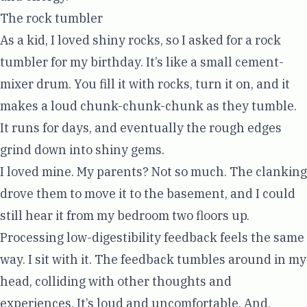
The rock tumbler
As a kid, I loved shiny rocks, so I asked for a rock
tumbler for my birthday. It’s like a small cement-
mixer drum. You fill it with rocks, turn it on, and it
makes a loud chunk-chunk-chunk as they tumble.
It runs for days, and eventually the rough edges
grind down into shiny gems.
I loved mine. My parents? Not so much. The clanking
drove them to move it to the basement, and I could
still hear it from my bedroom two floors up.
Processing low-digestibility feedback feels the same
way. I sit with it. The feedback tumbles around in my
head, colliding with other thoughts and
experiences. It’s loud and uncomfortable. And,