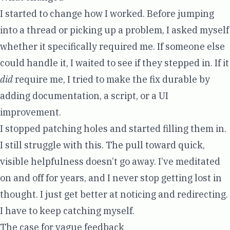
I started to change how I worked. Before jumping
into a thread or picking up a problem, I asked myself
whether it specifically required me. If someone else
could handle it, I waited to see if they stepped in. If it
did
require me, I tried to make the fix durable by
adding documentation, a script, or a UI
improvement.
I stopped patching holes and started filling them in.
I still struggle with this. The pull toward quick,
visible helpfulness doesn’t go away. I’ve meditated
on and off for years, and I never stop getting lost in
thought. I just get better at noticing and redirecting.
I have to keep catching myself.
The case for vague feedback