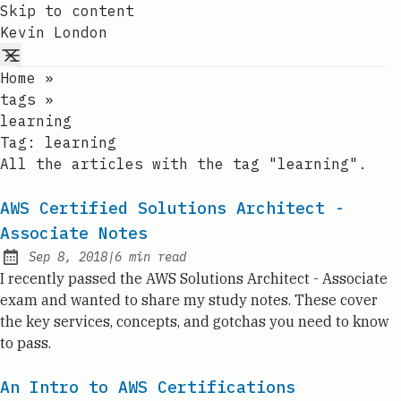
Skip to content
Kevin London
Home
»
tags
»
learning
Tag:
learning
All the articles with the tag "learning".
AWS Certified Solutions Architect -
Associate Notes
Sep 8, 2018
|
6
min read
Published:
I recently passed the AWS Solutions Architect - Associate
exam and wanted to share my study notes. These cover
the key services, concepts, and gotchas you need to know
to pass.
An Intro to AWS Certifications