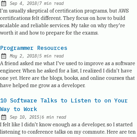
Sep 4, 2018
|
7
min read
Published:
I'm usually skeptical of certification programs, but AWS
certifications felt different. They focus on how to build
scalable and reliable services. My take on why they're
worth it and how to prepare for the exams.
Programmer Resources
May 2, 2018
|
5
min read
Published:
A friend asked me what I've used to improve as a software
engineer. When he asked for a list, I realized I didn't have
one yet. Here are the blogs, books, and online courses that
have helped me grow as a developer.
10 Software Talks to Listen to on Your
Way to Work
Sep 10, 2015
|
6
min read
Published:
I felt like I didn't know enough as a developer, so I started
listening to conference talks on my commute. Here are ten