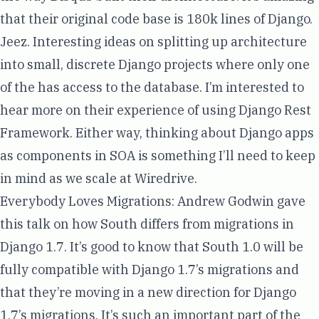
that their original code base is 180k lines of Django.
Jeez. Interesting ideas on splitting up architecture
into small, discrete Django projects where only one
of the has access to the database. I’m interested to
hear more on their experience of using Django Rest
Framework. Either way, thinking about Django apps
as components in SOA is something I’ll need to keep
in mind as we scale at Wiredrive.
Everybody Loves Migrations
:
Andrew Godwin
gave
this talk on how South differs from migrations in
Django 1.7. It’s good to know that South 1.0 will be
fully compatible with Django 1.7’s migrations and
that they’re moving in a new direction for Django
1.7’s migrations. It’s such an important part of the