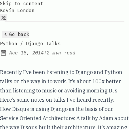
Skip to content
Kevin London
Go back
Python / Django Talks
Aug 18, 2014
|
2 min read
Published:
Recently I’ve been listening to Django and Python
talks on the way in to work. It’s about 100x better
than listening to music or avoiding morning DJs.
Here’s some notes on talks I’ve heard recently:
How Disqus is using Django as the basis of our
Service Oriented Architecture
: A talk by
Adam
about
the way
Disqus
built their architecture. It’s amazing