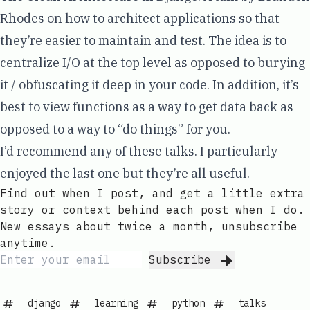
Rhodes
on how to architect applications so that
they’re easier to maintain and test. The idea is to
centralize I/O at the top level as opposed to burying
it / obfuscating it deep in your code. In addition, it’s
best to view functions as a way to get data back as
opposed to a way to “do things” for you.
I’d recommend any of these talks. I particularly
enjoyed the last one but they’re all useful.
Find out when I post, and get a little extra
story or context behind each post when I do.
New essays about twice a month, unsubscribe
anytime.
Subscribe
django
learning
python
talks