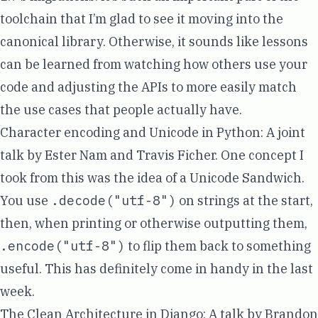
toolchain that I’m glad to see it moving into the
canonical library. Otherwise, it sounds like lessons
can be learned from watching how others use your
code and adjusting the APIs to more easily match
the use cases that people actually have.
Character encoding and Unicode in Python
: A joint
talk by Ester Nam and Travis Ficher. One concept I
took from this was the idea of a Unicode Sandwich.
You use
.decode("utf-8")
on strings at the start,
then, when printing or otherwise outputting them,
.encode("utf-8")
to flip them back to something
useful. This has definitely come in handy in the last
week.
The Clean Architecture in Django
: A talk by
Brandon