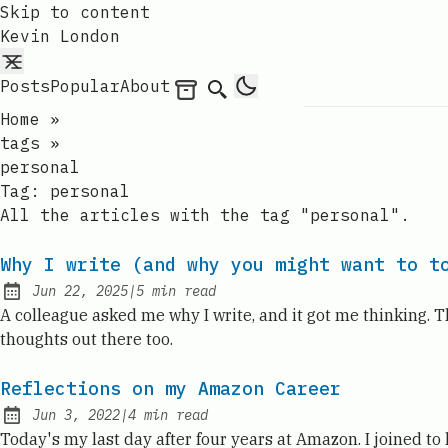
Skip to content
Kevin London
Posts
Popular
About
Archives
Search
Home
»
tags
»
personal
Tag:
personal
All the articles with the tag "personal".
Why I write (and why you might want to t
Jun 22, 2025
|
5
min read
Published:
A colleague asked me why I write, and it got me thinking. T
thoughts out there too.
Reflections on my Amazon Career
Jun 3, 2022
|
4
min read
Published:
Today's my last day after four years at Amazon. I joined t