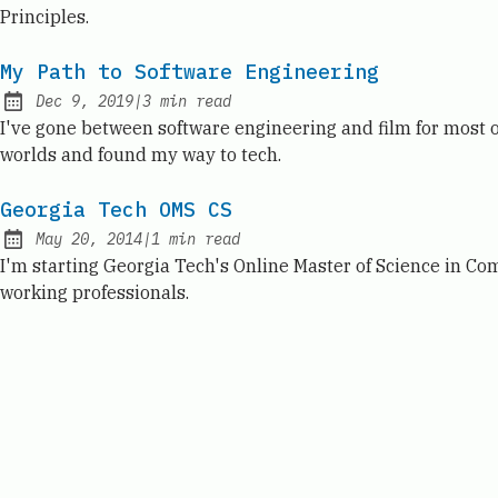
Principles.
My Path to Software Engineering
Dec 9, 2019
|
3
min read
Published:
I've gone between software engineering and film for most 
worlds and found my way to tech.
Georgia Tech OMS CS
May 20, 2014
|
1
min read
Published:
I'm starting Georgia Tech's Online Master of Science in Co
working professionals.