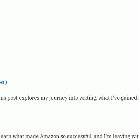
oo)
his post explores my journey into writing, what I've gained
o learn what made Amazon so successful, and I'm leaving wi