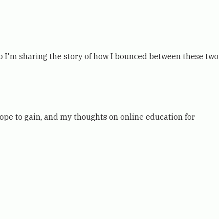
o I'm sharing the story of how I bounced between these two
ope to gain, and my thoughts on online education for