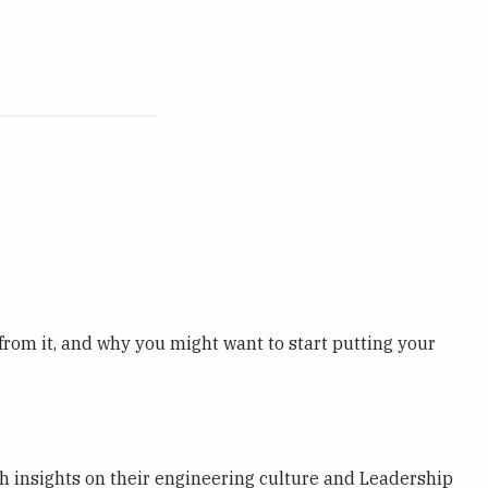
 from it, and why you might want to start putting your
th insights on their engineering culture and Leadership