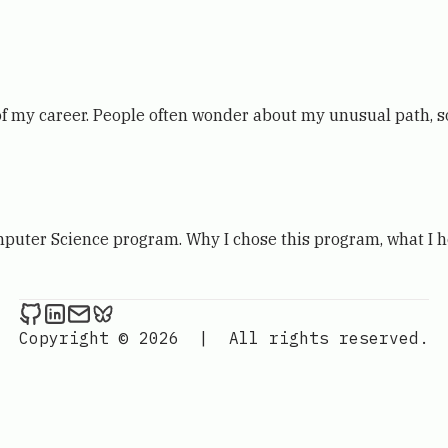
of my career. People often wonder about my unusual path, s
mputer Science program. Why I chose this program, what I h
Kevin London on Github
Kevin London on LinkedIn
Send an email to Kevin London
Kevin London on Bluesky
Copyright © 2026
|
All rights reserved.