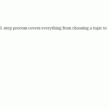
11-step process covers everything from choosing a topic to