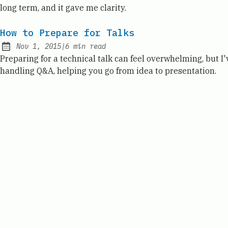
long term, and it gave me clarity.
How to Prepare for Talks
Nov 1, 2015
|
6
min read
Published:
Preparing for a technical talk can feel overwhelming, but 
handling Q&A, helping you go from idea to presentation.