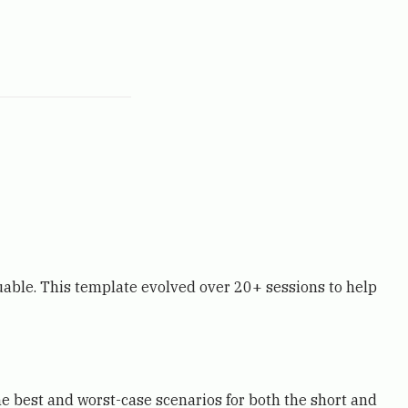
able. This template evolved over 20+ sessions to help
e best and worst-case scenarios for both the short and