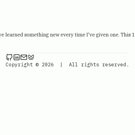
I've learned something new every time I've given one. This 
Kevin London on Github
Kevin London on LinkedIn
Send an email to Kevin London
Kevin London on Bluesky
Copyright © 2026
|
All rights reserved.