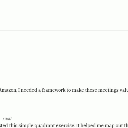
 Amazon, I needed a framework to make these meetings valu
 read
ted this simple quadrant exercise. It helped me map out th