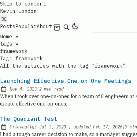
Skip to content
Kevin London
Posts
Popular
About
Archives
Search
Home
»
tags
»
framework
Tag:
framework
All the articles with the tag "framework".
Launching Effective One-on-One Meetings
Nov 4, 2023
|
2
min read
Published:
When I took over one-on-ones for a team of 8 engineers at
create effective one-on-ones.
The Quadrant Test
Originally:
Jul 3, 2023
|
updated
Feb 17, 2026
|
3
min
I had a tough career decision to make, so a manager sugges