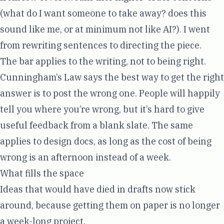
(what do I want someone to take away? does this
sound like me, or at minimum not like AI?). I went
from rewriting sentences to directing the piece.
The bar applies to the writing, not to being right.
Cunningham’s Law
says the best way to get the right
answer is to post the wrong one. People will happily
tell you where you’re wrong, but it’s hard to give
useful feedback from a blank slate. The same
applies to design docs, as long as the cost of being
wrong is an afternoon instead of a week.
What fills the space
Ideas that would have died in drafts now stick
around, because getting them on paper is no longer
a week-long project.