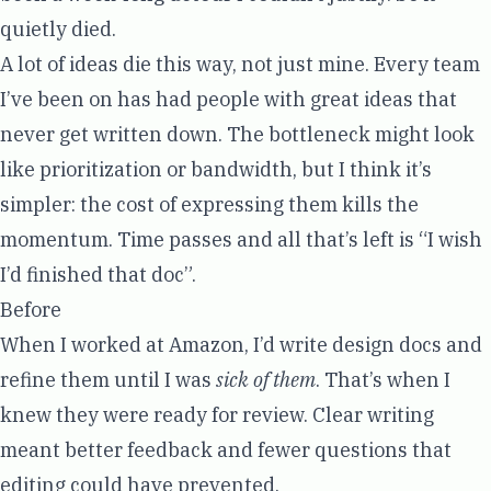
quietly died.
A lot of ideas die this way, not just mine. Every team
I’ve been on has had people with great ideas that
never get written down. The bottleneck might look
like prioritization or bandwidth, but I think it’s
simpler: the cost of expressing them kills the
momentum. Time passes and all that’s left is “I wish
I’d finished that doc”.
Before
When I worked at Amazon, I’d write design docs and
refine them until I was
sick of them
. That’s when I
knew they were ready for review. Clear writing
meant better feedback and fewer questions that
editing could have prevented.