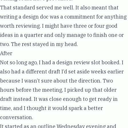
That standard served me well. It also meant that
writing a design doc was a commitment for anything
worth reviewing. I might have three or four good
ideas in a quarter and only manage to finish one or
two. The rest stayed in my head.
After
Not so long ago, I had a design review slot booked. I
also had a different draft I’d set aside weeks earlier
because I wasn’t sure about the direction. Two
hours before the meeting, I picked up that older
draft instead. It was close enough to get ready in
time, and I thought it would spark a better
conversation.
It started as an outline Wednesday evening and