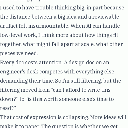
I used to have trouble thinking big, in part because
the distance between a big idea and a reviewable
artifact felt insurmountable. When AI can handle
low-level work, I think more about how things fit
together, what might fall apart at scale, what other
pieces we need.
Every doc costs attention. A design doc on an
engineer’s desk competes with everything else
demanding their time. So I’m still filtering, but the
filtering moved from “can I afford to write this
down?” to “is this worth someone else’s time to
read?”
That cost of expression is collapsing. More ideas will
make it to paper. The question is whether we get