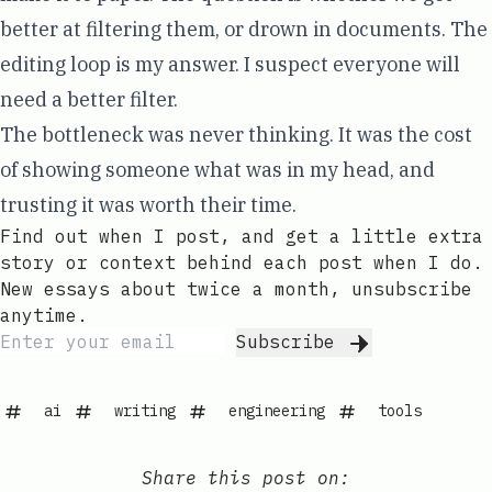
better at filtering them, or drown in documents. The
editing loop is my answer. I suspect everyone will
need a better filter.
The bottleneck was never thinking. It was the cost
of showing someone what was in my head, and
trusting it was worth their time.
Find out when I post, and get a little extra
story or context behind each post when I do.
New essays about twice a month, unsubscribe
anytime.
Subscribe
ai
writing
engineering
tools
Share this post on: