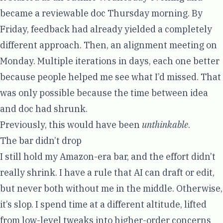
became a reviewable doc Thursday morning. By
Friday, feedback had already yielded a completely
different approach. Then, an alignment meeting on
Monday. Multiple iterations in days, each one better
because people helped me see what I’d missed. That
was only possible because the time between idea
and doc had shrunk.
Previously, this would have been
unthinkable
.
The bar didn’t drop
I still hold my Amazon-era bar, and the effort didn’t
really shrink. I have a rule that AI can draft or edit,
but never both without me in the middle. Otherwise,
it’s slop. I spend time at a different altitude, lifted
from low-level tweaks into higher-order concerns