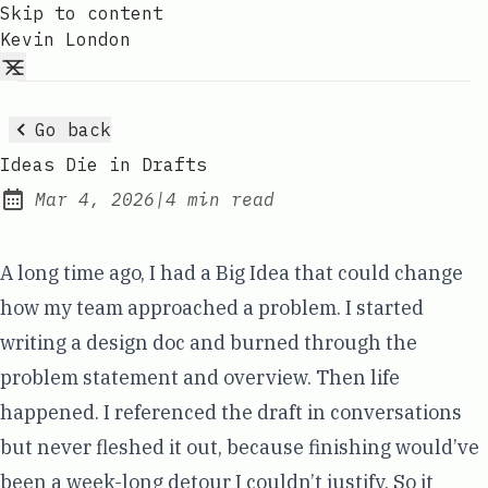
Skip to content
Kevin London
Go back
Ideas Die in Drafts
Mar 4, 2026
|
4 min read
Published:
A long time ago, I had a Big Idea that could change
how my team approached a problem. I started
writing a design doc and burned through the
problem statement and overview. Then life
happened. I referenced the draft in conversations
but never fleshed it out, because finishing would’ve
been a week-long detour I couldn’t justify. So it