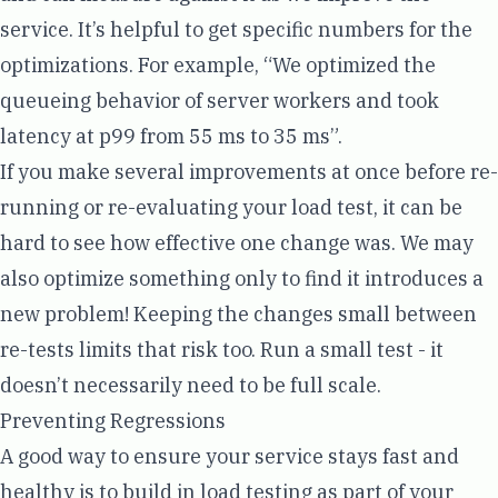
service. It’s helpful to get specific numbers for the
optimizations. For example, “We optimized the
queueing behavior of server workers and took
latency at p99 from 55 ms to 35 ms”.
If you make several improvements at once before re-
running or re-evaluating your load test, it can be
hard to see how effective one change was. We may
also optimize something only to find it introduces a
new problem! Keeping the changes small between
re-tests limits that risk too. Run a small test - it
doesn’t necessarily need to be full scale.
Preventing Regressions
A good way to ensure your service stays fast and
healthy is to build in load testing as part of your