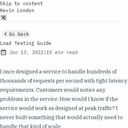
Skip to content
Kevin London
Go back
Load Testing Guide
Jan 13, 2022
|
15 min read
Published:
I once designed a service to handle hundreds of
thousands of requests per second with tight latency
requirements. Customers would notice any
problems in the service. How would I know if the
service would work as designed at peak traffic? I
never built something that would actually need to
handle that kind of scale.