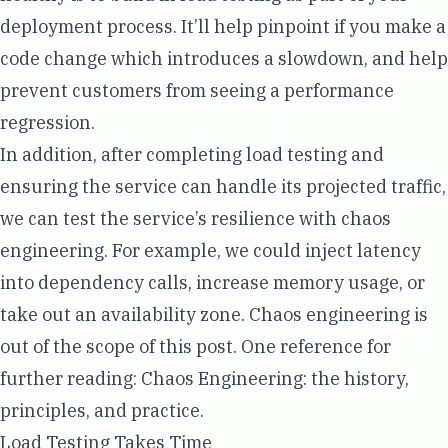
deployment process
. It’ll help pinpoint if you make a
code change which introduces a slowdown, and help
prevent customers from seeing a performance
regression.
In addition, after completing load testing and
ensuring the service can handle its projected traffic,
we can test the service’s resilience with chaos
engineering. For example, we could inject latency
into dependency calls, increase memory usage, or
take out an availability zone. Chaos engineering is
out of the scope of this post. One reference for
further reading:
Chaos Engineering: the history,
principles, and practice
.
Load Testing Takes Time