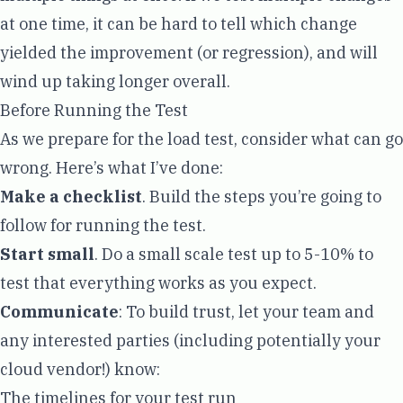
at one time, it can be hard to tell which change
yielded the improvement (or regression), and will
wind up taking longer overall.
Before Running the Test
As we prepare for the load test, consider what can go
wrong. Here’s what I’ve done:
Make a checklist
. Build the steps you’re going to
follow for running the test.
Start small
. Do a small scale test up to 5-10% to
test that everything works as you expect.
Communicate
: To build trust, let your team and
any interested parties (including potentially your
cloud vendor!) know:
The timelines for your test run