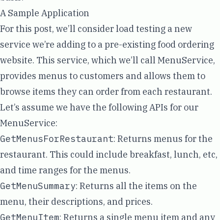
A Sample Application
For this post, we’ll consider load testing a new
service we’re adding to a pre-existing food ordering
website. This service, which we’ll call MenuService,
provides menus to customers and allows them to
browse items they can order from each restaurant.
Let’s assume we have the following APIs for our
MenuService:
GetMenusForRestaurant
: Returns menus for the
restaurant. This could include breakfast, lunch, etc,
and time ranges for the menus.
GetMenuSummary
: Returns all the items on the
menu, their descriptions, and prices.
GetMenuItem
: Returns a single menu item and any