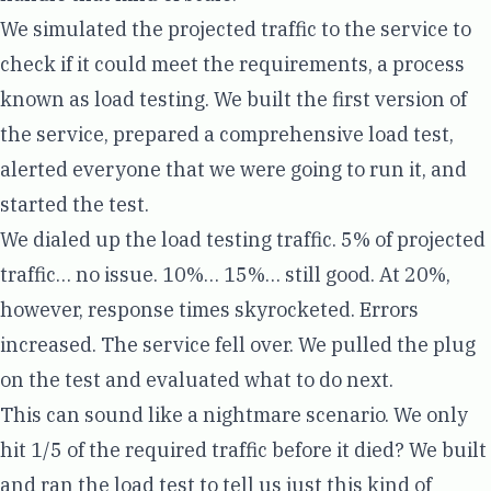
We simulated the projected traffic to the service to
check if it could meet the requirements, a process
known as load testing. We built the first version of
the service, prepared a comprehensive load test,
alerted everyone that we were going to run it, and
started the test.
We dialed up the load testing traffic. 5% of projected
traffic… no issue. 10%… 15%… still good. At 20%,
however, response times skyrocketed. Errors
increased. The service fell over. We pulled the plug
on the test and evaluated what to do next.
This can sound like a nightmare scenario. We only
hit 1/5 of the required traffic before it died? We built
and ran the load test to tell us just this kind of