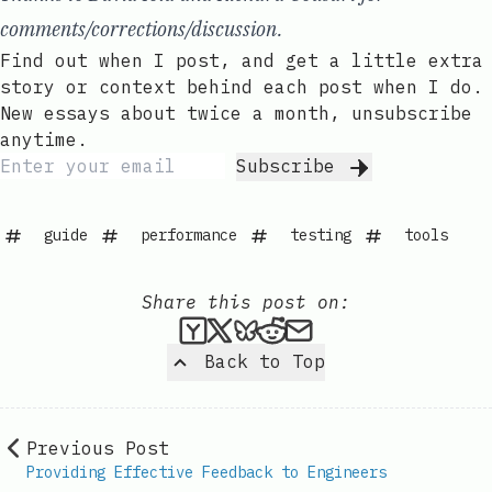
comments/corrections/discussion.
Find out when I post, and get a little extra
story or context behind each post when I do.
New essays about twice a month, unsubscribe
anytime.
Subscribe
guide
performance
testing
tools
Share this post on:
Submit this post to Hacker
Share this post on X
Share this post on Bl
Submit this post t
Share this post 
Back to Top
Previous Post
Providing Effective Feedback to Engineers