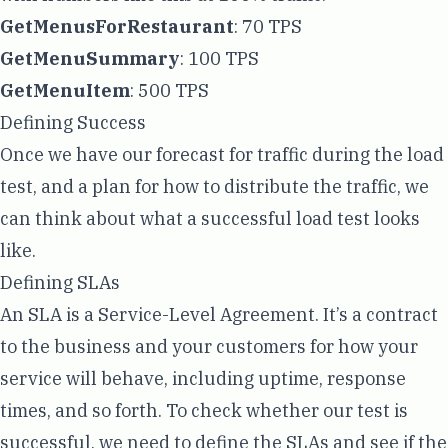
GetMenusForRestaurant
: 70 TPS
GetMenuSummary
: 100 TPS
GetMenuItem
: 500 TPS
Defining Success
Once we have our forecast for traffic during the load
test, and a plan for how to distribute the traffic, we
can think about what a successful load test looks
like.
Defining SLAs
An SLA is a
Service-Level Agreement
. It’s a contract
to the business and your customers for how your
service will behave, including uptime, response
times, and so forth. To check whether our test is
successful, we need to define the SLAs and see if the