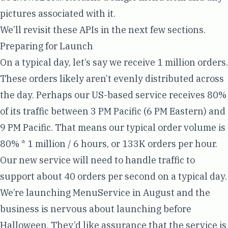
pictures associated with it.
We’ll revisit these APIs in the next few sections.
Preparing for Launch
On a typical day, let’s say we receive 1 million orders.
These orders likely aren’t evenly distributed across
the day. Perhaps our US-based service receives 80%
of its traffic between 3 PM Pacific (6 PM Eastern) and
9 PM Pacific. That means our typical order volume is
80% * 1 million / 6 hours, or 133K orders per hour.
Our new service will need to handle traffic to
support about 40 orders per second on a typical day.
We’re launching MenuService in August and the
business is nervous about launching before
Halloween. They’d like assurance that the service is