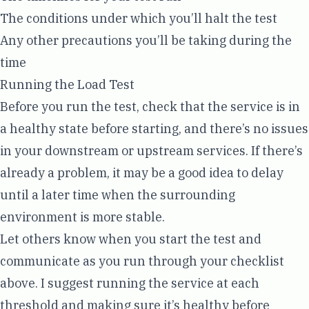
The conditions under which you’ll halt the test
Any other precautions you’ll be taking during the
time
Running the Load Test
Before you run the test, check that the service is in
a healthy state before starting, and there’s no issues
in your downstream or upstream services. If there’s
already a problem, it may be a good idea to delay
until a later time when the surrounding
environment is more stable.
Let others know when you start the test and
communicate as you run through your checklist
above. I suggest running the service at each
threshold and making sure it’s healthy before