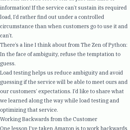
information! If the service can’t sustain its required
load, I’d rather find out under a controlled
circumstance than when customers go to use it and
can’t.
There’s a line I think about from
The Zen of Python
:
In the face of ambiguity, refuse the temptation to
guess.
Load testing helps us reduce ambiguity and avoid
guessing if the service will be able to meet ours and
our customers’ expectations. I’d like to share what
we learned along the way while load testing and
optimizing that service.
Working Backwards from the Customer
One lesson I’ve taken Amazon is to
work backwards