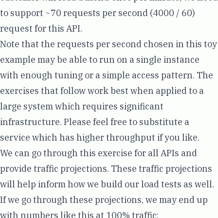
to support ~70 requests per second (4000 / 60)
request for this API.
Note that the requests per second chosen in this toy
example may be able to run on a single instance
with enough tuning or a simple access pattern. The
exercises that follow work best when applied to a
large system which requires significant
infrastructure. Please feel free to substitute a
service which has higher throughput if you like.
We can go through this exercise for all APIs and
provide traffic projections. These traffic projections
will help inform how we build our load tests as well.
If we go through these projections, we may end up
with numbers like this at 100% traffic: