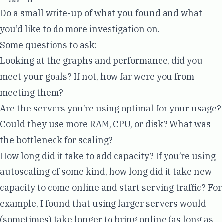
Do a small write-up of what you found and what
you’d like to do more investigation on.
Some questions to ask:
Looking at the graphs and performance, did you
meet your goals? If not, how far were you from
meeting them?
Are the servers you’re using optimal for your usage?
Could they use more RAM, CPU, or disk? What was
the bottleneck for scaling?
How long did it take to add capacity? If you’re using
autoscaling of some kind, how long did it take new
capacity to come online and start serving traffic? For
example, I found that using larger servers would
(sometimes) take longer to bring online (as long as