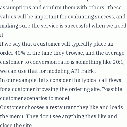
assumptions and confirm them with others. These
values will be important for evaluating success, and
making sure the service is successful when we need
it.
If we say that a customer will typically place an
order 40% of the time they browse, and the average
customer to conversion ratio is something like 20:1,
we can use that for modeling API traffic.
In our example, let’s consider the typical call flows
for a customer browsing the ordering site. Possible
customer scenarios to model:
Customer chooses a restaurant they like and loads
the menu. They don’t see anything they like and
close the site.