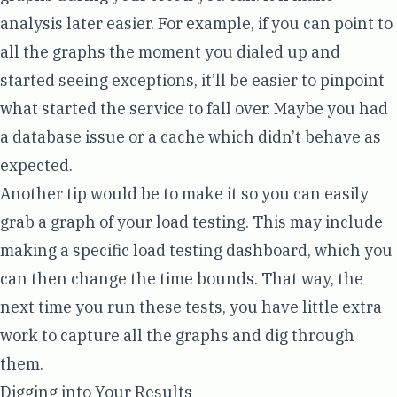
analysis later easier. For example, if you can point to
all the graphs the moment you dialed up and
started seeing exceptions, it’ll be easier to pinpoint
what started the service to fall over. Maybe you had
a database issue or a cache which didn’t behave as
expected.
Another tip would be to make it so you can easily
grab a graph of your load testing. This may include
making a specific load testing dashboard, which you
can then change the time bounds. That way, the
next time you run these tests, you have little extra
work to capture all the graphs and dig through
them.
Digging into Your Results