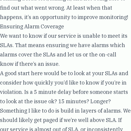
find out what went wrong. At least when that
happens, it’s an opportunity to improve monitoring!
Ensuring Alarm Coverage
We want to know if our service is unable to meet its
SLAs. That means ensuring we have alarms which
alarms cover the SLAs and let us or the on-call
know if there’s an issue.
A good start here would be to look at your SLAs and
consider how quickly you’d like to know if you’re in
violation. Is a 5 minute delay before someone starts
to look at the issue ok? 15 minutes? Longer?
Something I like to do is build in layers of alarms. We
should likely get paged if we’re well above SLA. If
our service is almost out of SLA, or inconsistently