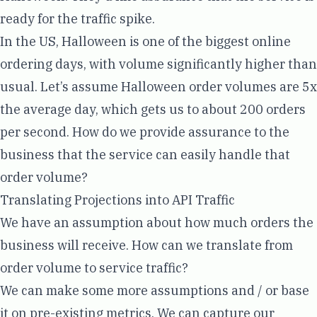
ready for the traffic spike.
In the US, Halloween is one of the
biggest online
ordering days
, with volume significantly higher than
usual. Let’s assume Halloween order volumes are 5x
the average day, which gets us to about 200 orders
per second. How do we provide assurance to the
business that the service can easily handle that
order volume?
Translating Projections into API Traffic
We have an assumption about how much orders the
business will receive. How can we translate from
order volume to service traffic?
We can make some more assumptions and / or base
it on pre-existing metrics. We can capture our