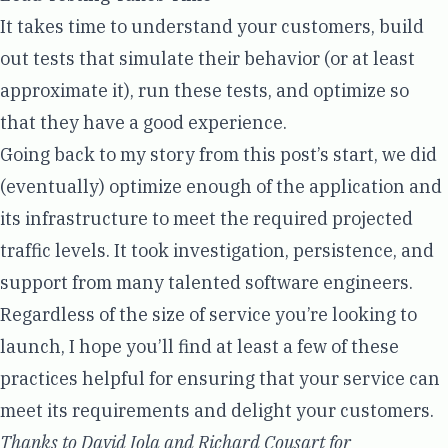
It takes time to understand your customers, build
out tests that simulate their behavior (or at least
approximate it), run these tests, and optimize so
that they have a good experience.
Going back to my story from this post’s start, we did
(eventually) optimize enough of the application and
its infrastructure to meet the required projected
traffic levels. It took investigation, persistence, and
support from many talented software engineers.
Regardless of the size of service you’re looking to
launch, I hope you’ll find at least a few of these
practices helpful for ensuring that your service can
meet its requirements and delight your customers.
Thanks to David Iola and Richard Cousart for