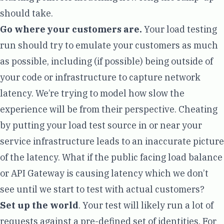
should take.
Go where your customers are.
Your load testing
run should try to emulate your customers as much
as possible, including (if possible) being outside of
your code or infrastructure to capture network
latency. We’re trying to model how slow the
experience will be from their perspective. Cheating
by putting your load test source in or near your
service infrastructure leads to an inaccurate picture
of the latency. What if the public facing load balance
or API Gateway is causing latency which we don’t
see until we start to test with actual customers?
Set up the world
. Your test will likely run a lot of
requests against a pre-defined set of identities. For