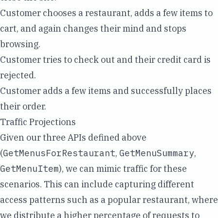
Customer chooses a restaurant, adds a few items to
cart, and again changes their mind and stops
browsing.
Customer tries to check out and their credit card is
rejected.
Customer adds a few items and successfully places
their order.
Traffic Projections
Given our three APIs defined above
(
GetMenusForRestaurant
,
GetMenuSummary
,
GetMenuItem
), we can mimic traffic for these
scenarios. This can include capturing different
access patterns such as a popular restaurant, where
we distribute a higher percentage of requests to