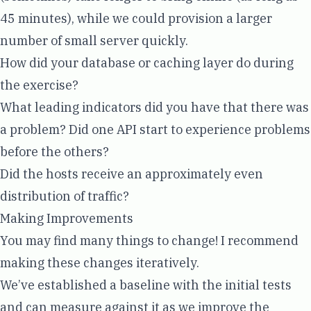
45 minutes), while we could provision a larger
number of small server quickly.
How did your database or caching layer do during
the exercise?
What leading indicators did you have that there was
a problem? Did one API start to experience problems
before the others?
Did the hosts receive an approximately even
distribution of traffic?
Making Improvements
You may find many things to change! I recommend
making these changes iteratively.
We’ve established a baseline with the initial tests
and can measure against it as we improve the