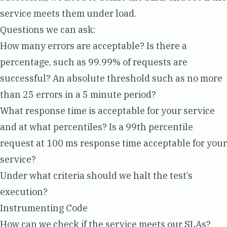
service meets them under load.
Questions we can ask:
How many errors are acceptable? Is there a
percentage, such as 99.99% of requests are
successful? An absolute threshold such as no more
than 25 errors in a 5 minute period?
What response time is acceptable for your service
and at what
percentiles
? Is a 99th percentile
request at 100 ms response time acceptable for your
service?
Under what criteria should we halt the test’s
execution?
Instrumenting Code
How can we check if the service meets our SLAs?