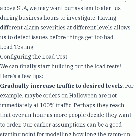
above SLA, we may want our system to alert us
during business hours to investigate. Having
different alarm severities at different levels allows
us to detect issues before things get too bad.
Load Testing
Configuring the Load Test
We can finally start building out the load tests!
Here’s a few tips:
Gradually increase traffic to desired levels
. For
example, maybe orders on Halloween are not
immediately at 100% traffic. Perhaps they reach
that over an hour as more people decide they want
to order. Our earlier assumptions can be a good
starting point for modelling how long the ramp-up