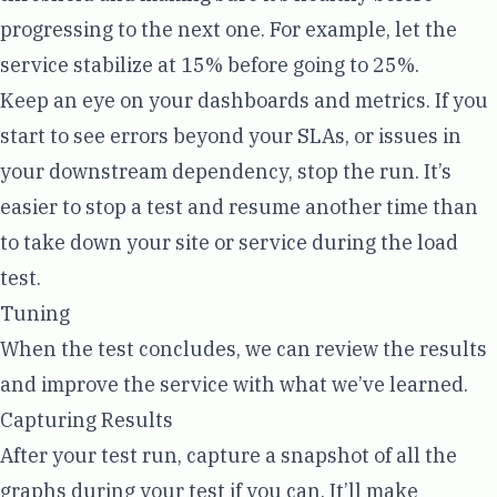
progressing to the next one. For example, let the
service stabilize at 15% before going to 25%.
Keep an eye on your dashboards and metrics. If you
start to see errors beyond your SLAs, or issues in
your downstream dependency, stop the run. It’s
easier to stop a test and resume another time than
to take down your site or service during the load
test.
Tuning
When the test concludes, we can review the results
and improve the service with what we’ve learned.
Capturing Results
After your test run, capture a snapshot of all the
graphs during your test if you can. It’ll make