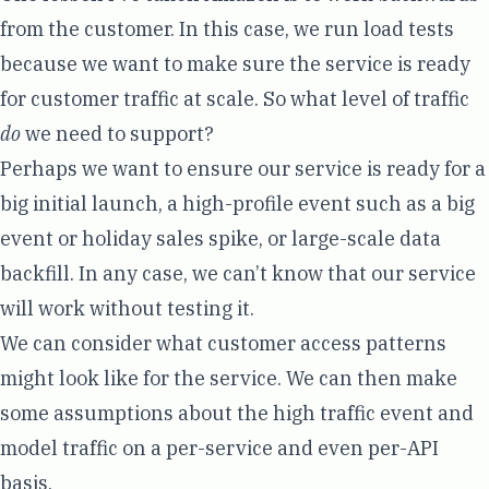
from the customer
. In this case, we run load tests
because we want to make sure the service is ready
for customer traffic at scale. So what level of traffic
do
we need to support?
Perhaps we want to ensure our service is ready for a
big initial launch, a high-profile event such as a big
event or holiday sales spike, or large-scale data
backfill. In any case, we can’t know that our service
will work without testing it.
We can consider what customer access patterns
might look like for the service. We can then make
some assumptions about the high traffic event and
model traffic on a per-service and even per-API
basis.