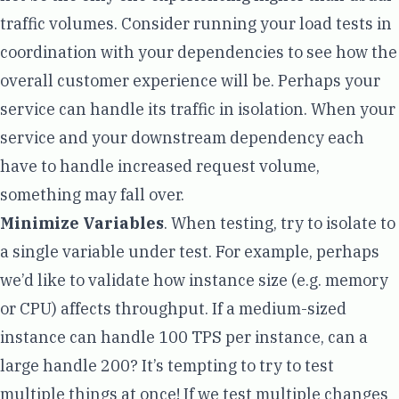
traffic volumes. Consider running your load tests in
coordination with your dependencies to see how the
overall customer experience will be. Perhaps your
service can handle its traffic in isolation. When your
service and your downstream dependency each
have to handle increased request volume,
something may fall over.
Minimize Variables
. When testing, try to isolate to
a single variable under test. For example, perhaps
we’d like to validate how instance size (e.g. memory
or CPU) affects throughput. If a medium-sized
instance can handle 100 TPS per instance, can a
large handle 200? It’s tempting to try to test
multiple things at once! If we test multiple changes