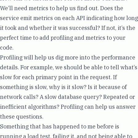
We’ll need metrics to help us find out. Does the
service emit metrics on each API indicating how long
it took and whether it was successful? If not, it’s the
perfect time to add
profiling
and metrics to your
code.
Profiling will help us dig more into the performance
details. For example, we should be able to tell what’s
slow for each primary point in the request. If
something is slow, why is it slow? Is it because of
network calls? A slow database query? Repeated or
inefficient algorithms? Profiling can help us answer
these questions.
Something that has happened to me before is
running a load test, failing it, and not being able to