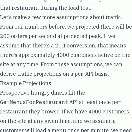
that restaurant during the load test.
Let’s make a few more assumptions about traffic.
From our numbers before, we projected there will be
200 orders per second at projected peak. If we
assume that there’s a 20:1 conversion, that means
there’s approximately 4000 customers active on the
site at any time. From these assumptions, we can
derive traffic projections on a per-API basis.
Example Projections
Prospective hungry diners hit the
GetMenusForRestaurant
API at least once per
restaurant they browse. If we have 4000 customers
on the site at any given time, and we assume a
customer will load a menu once per minute, we need