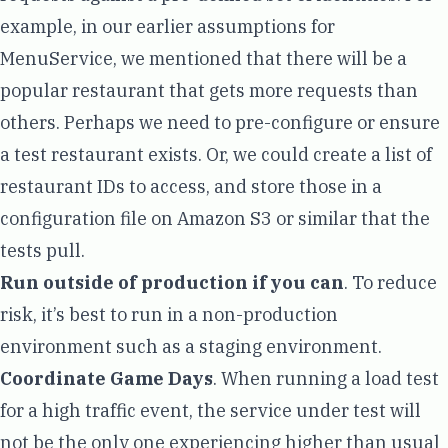
example, in our earlier assumptions for
MenuService, we mentioned that there will be a
popular restaurant that gets more requests than
others. Perhaps we need to pre-configure or ensure
a test restaurant exists. Or, we could create a list of
restaurant IDs to access, and store those in a
configuration file on
Amazon S3
or similar that the
tests pull.
Run outside of production if you can
. To reduce
risk, it’s best to run in a non-production
environment such as a staging environment.
Coordinate
Game Days
. When running a load test
for a high traffic event, the service under test will
not be the only one experiencing higher than usual