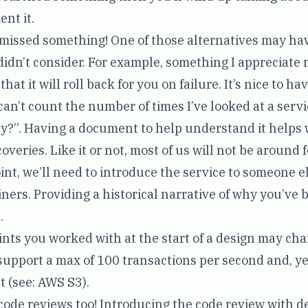
nt it.
 missed something! One of those alternatives may h
didn’t consider. For example, something I appreciat
at it will roll back for you on failure. It’s nice to ha
I can’t count the number of times I’ve looked at a ser
 way?”. Having a document to help understand it helps 
veries. Like it or not, most of us will not be around fo
int, we’ll need to introduce the service to someone el
ners. Providing a historical narrative of why you’ve bu
.
aints you worked with at the start of a design may ch
upport a max of 100 transactions per second and, yea
t (see:
AWS S3
).
 code reviews too! Introducing the code review with d