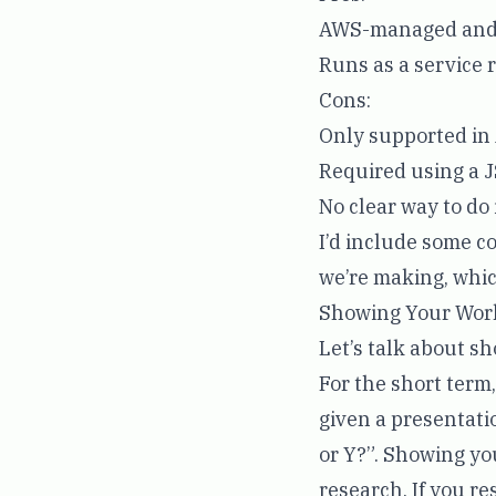
AWS-managed and 
Runs as a service 
Cons:
Only supported i
Required using a J
No clear way to do
I’d include some co
we’re making, which
Showing Your Wor
Let’s talk about s
For the short term
given a presentati
or Y?”. Showing yo
research. If you r