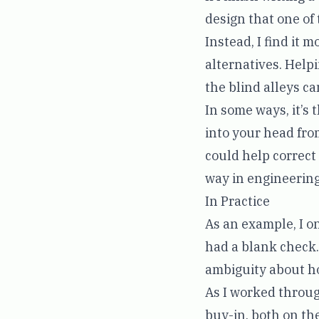
design that one of 
Instead, I find it 
alternatives. Help
the blind alleys ca
In some ways, it’s 
into your head fro
could help correc
way in engineering
In Practice
As an example, I o
had a blank check.
ambiguity about h
As I worked throug
buy-in, both on th