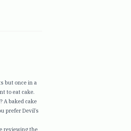
s but once in a
nt to eat cake.
at? A baked cake
ou prefer Devil’s
re reviewing the