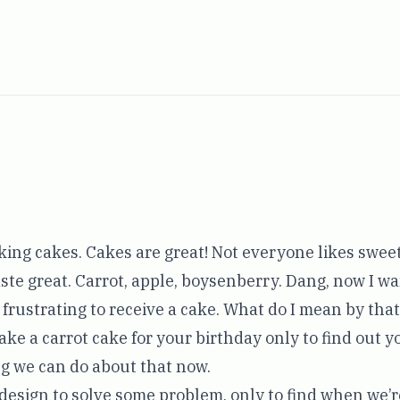
aking cakes. Cakes are great! Not everyone likes sweet
ste great. Carrot, apple, boysenberry. Dang, now I wa
e frustrating to receive a cake. What do I mean by th
make a carrot cake for your birthday only to find out y
g we can do about that now.
 a design to solve some problem, only to find when we’