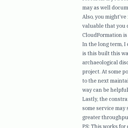
may as well docume
Also, you might’ve
valuable that you 
CloudFormation is th
In the long term, 
is this built this
archaeological disco
project. At some po
to the next maintai
way can be helpful
Lastly, the constr
some service may s
greater throughpu
PS: This works for