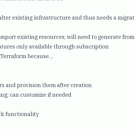
lter existing infrastructure and thus needs a migra
import existing resources; will need to generate from
tures only available through subscription
s Terraform because…
s and provision them after creation
ng; can customize if needed
ck functionality