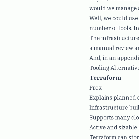
would we manage s
Well, we could use
number of tools. I
The infrastructure
a manual review an
And, in an appendi
Tooling Alternativ
Terraform
Pros:
Explains planned 
Infrastructure buil
Supports many clo
Active and sizabl
Terraform can stor