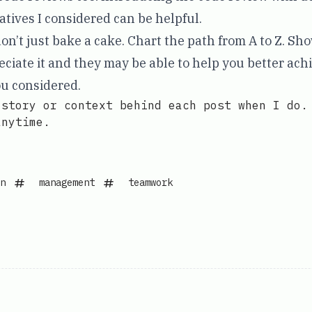
atives I considered can be helpful.
don’t just bake a cake. Chart the path from A to Z. Sh
ciate it and they may be able to help you better achi
u considered.
 story or context behind each post when I do.
anytime.
n
management
teamwork