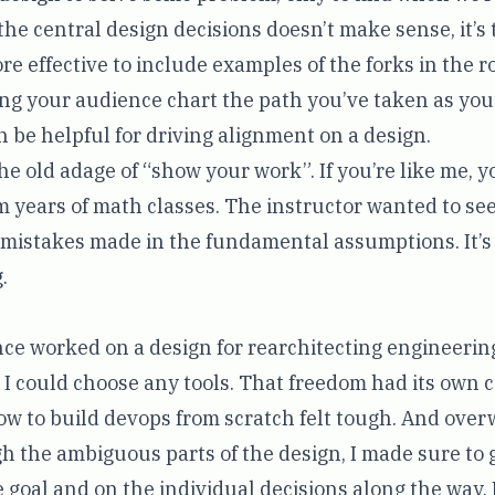
the central design decisions doesn’t make sense, it’s t
more effective to include examples of the forks in the 
ing your audience chart the path you’ve taken as you
n be helpful for driving alignment on a design.
the old adage of “show your work”. If you’re like me, yo
m years of math classes. The instructor wanted to se
t mistakes made in the fundamental assumptions. It’
.
nce worked on a design for rearchitecting engineering
 I could choose any tools. That freedom had its own c
ow to build
devops from scratch
felt tough. And ove
h the ambiguous parts of the design, I made sure to 
e goal and on the individual decisions along the way