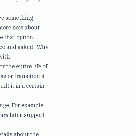
ave something
e more now about
ve that option.
vice and asked “Why
with
r the entire life of
se or transition it
ilt it in a certain
ange. For example,
rs later, support
etails about the