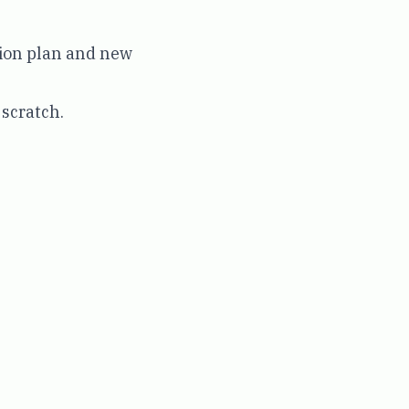
tion plan and new
 scratch.