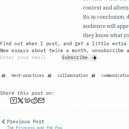
context and altern
So, in conclusion, 
audience will appre
they know what yo
Find out when I post, and get a little extra
New essays about twice a month, unsubscribe 
Subscribe
best-practices
collaboration
communicatio
Share this post on:
Submit this post to Hacker News
Share this post on X
Share this post on Bluesky
Submit this post to Reddit
Share this post via email
Previous Post
The Princess and the Pea