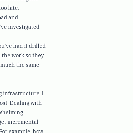
oo late.
road and
’ve investigated
u’ve had it drilled
e the work so they
s much the same
 infrastructure. I
ost. Dealing with
rwhelming.
get incremental
. For example, how