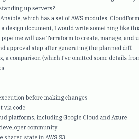
tanding up servers?
 Ansible, which has a set of AWS modules, CloudForm
n a design document, I would write something like thi
 pipeline will use Terraform to create, manage, and 
d approval step after generating the planned diff.
x, a comparison (which I’ve omitted some details from
es
execution before making changes
t via code
ud platforms, including Google Cloud and Azure
e developer community
e shared state in AWS S3