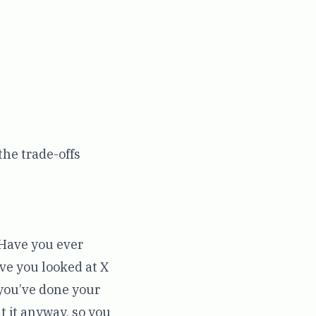
the trade-offs
 Have you ever
ve you looked at X
 you’ve done your
t it anyway, so you