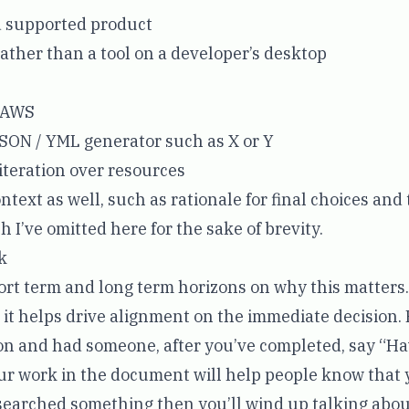
supported product
rather than a tool on a developer’s desktop
n AWS
SON / YML generator such as X or Y
 iteration over resources
ntext as well, such as rationale for final choices and 
 I’ve omitted here for the sake of brevity.
k
hort term and long term horizons on why this matters.
, it helps drive alignment on the immediate decision.
on and had someone, after you’ve completed, say “Ha
ur work in the document will help people know that
esearched something then you’ll wind up talking abou