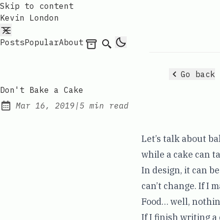
Skip to content
Kevin London
Posts
Popular
About
Archives
Search
Go back
Don't Bake a Cake
Mar 16, 2019
|
5 min read
Published:
Let’s talk about b
while a cake can ta
In design, it can b
can’t change. If I 
Food… well, nothin
If I finish writing