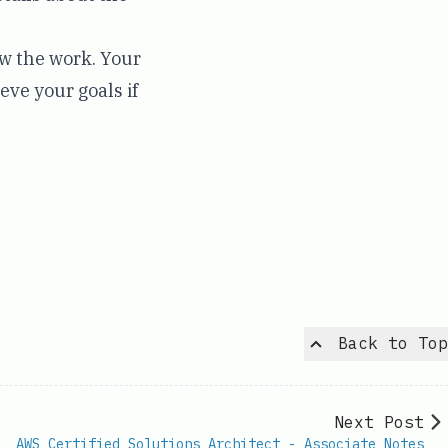
ow the work. Your
eve your goals if
Back to Top
Next Post
AWS Certified Solutions Architect - Associate Notes