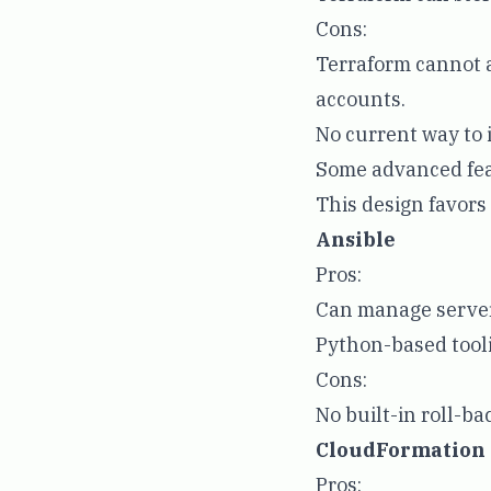
Cons:
Terraform cannot a
accounts.
No current way to 
Some advanced fea
This design favor
Ansible
Pros:
Can manage server
Python-based tooli
Cons:
No built-in roll-ba
CloudFormation
Pros: