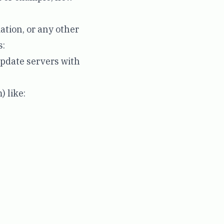
ation, or any other
s:
update servers with
) like: