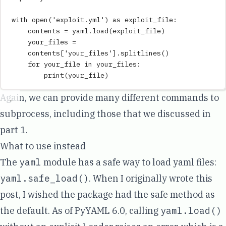
with
open
(
'
exploit.yml
'
)
as
 exploit_file
:
contents 
=
 yaml
.
load
(
exploit_file
)
your_files 
=
contents
[
'
your_files
'
].
splitlines
()
for
 your_file 
in
 your_files
:
print
(
your_file
)
Again, we can provide many different commands to
subprocess, including those that we discussed in
part 1
.
What to use instead
The
yaml
module has a safe way to load yaml files:
yaml.safe_load()
. When I originally wrote this
post, I wished the package had the safe method as
the default. As of PyYAML 6.0, calling
yaml.load()