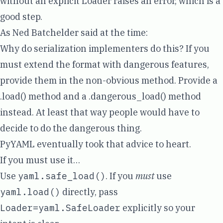
without an explicit Loader raises an error, which is a
good step.
As Ned Batchelder said at the time:
Why do serialization implementers do this? If you
must extend the format with dangerous features,
provide them in the non-obvious method. Provide a
.load() method and a .dangerous_load() method
instead. At least that way people would have to
decide to do the dangerous thing.
PyYAML eventually took that advice to heart.
If you must use it…
Use
yaml.safe_load()
. If you
must
use
yaml.load()
directly, pass
Loader=yaml.SafeLoader
explicitly so your