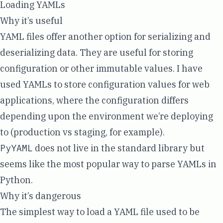
Loading YAMLs
Why it’s useful
YAML files offer another option for serializing and
deserializing data. They are useful for storing
configuration or other immutable values. I have
used YAMLs to store configuration values for web
applications, where the configuration differs
depending upon the environment we’re deploying
to (production vs staging, for example).
PyYAML
does not live in the standard library but
seems like the most popular way to parse YAMLs in
Python.
Why it’s dangerous
The simplest way to load a YAML file used to be