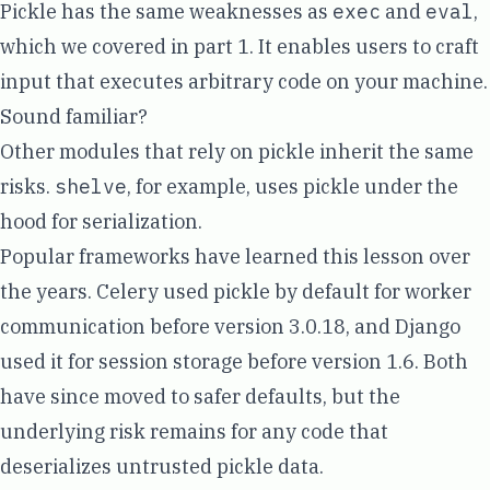
Pickle has the same weaknesses as
exec
and
eval
,
which we covered in
part 1
. It enables users to craft
input that executes arbitrary code on your machine.
Sound familiar?
Other modules that rely on pickle inherit the same
risks.
shelve
, for example, uses pickle under the
hood for serialization.
Popular frameworks have learned this lesson over
the years. Celery used pickle by default for worker
communication before version 3.0.18, and Django
used it for session storage before version 1.6. Both
have since moved to safer defaults, but the
underlying risk remains for any code that
deserializes untrusted pickle data.