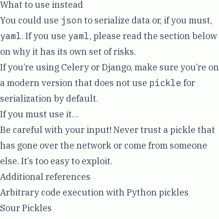
What to use instead
You could use
json
to serialize data or, if you must,
yaml
. If you use
yaml
, please read the section below
on why it has its own set of risks.
If you’re using Celery or Django, make sure you’re on
a modern version that does not use
pickle
for
serialization by default.
If you must use it…
Be careful with your input! Never trust a pickle that
has gone over the network or come from someone
else. It’s too easy to exploit.
Additional references
Arbitrary code execution with Python pickles
Sour Pickles