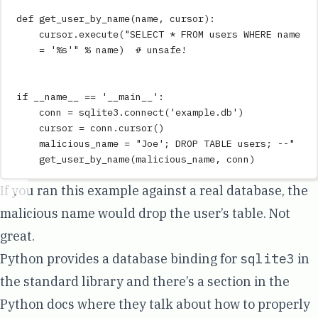
def
get_user_by_name
(
name
,
cursor
)
:
cursor
.
execute
(
"
SELECT * FROM users WHERE name 
= '
%s
'
"
%
 name
)
# unsafe!
if
__name__
==
'
__main__
'
:
conn 
=
 sqlite3
.
connect
(
'
example.db
'
)
cursor 
=
 conn
.
cursor
()
malicious_name 
=
"
Joe'; DROP TABLE users; --
"
get_user_by_name
(
malicious_name
,
 conn
)
If you ran this example against a real database, the
malicious name would drop the user’s table. Not
great.
Python provides a database binding for
sqlite3
in
the standard library and there’s a section in the
Python docs where they talk about how to properly