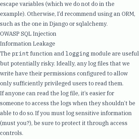
escape variables (which we do not do in the
example). Otherwise, I’d recommend using an ORM,
such as the one in
Django
or
sqlalchemy
.
OWASP SQL Injection
Information Leakage
The
print
function and
logging
module are useful
but potentially risky. Ideally, any log files that we
write have their permissions configured to allow
only sufficiently privileged users to read them.
If anyone can read the log file, it’s easier for
someone to access the logs when they shouldn’t be
able to do so. If you must log sensitive information
(must you?), be sure to protect it through access
controls.