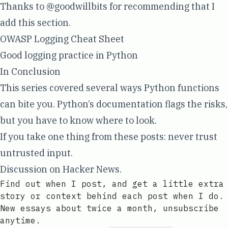
Thanks to
@goodwillbits
for recommending that I
add this section.
OWASP Logging Cheat Sheet
Good logging practice in Python
In Conclusion
This series covered several ways Python functions
can bite you. Python’s documentation flags the risks,
but you have to know where to look.
If you take one thing from these posts: never trust
untrusted input.
Discussion on
Hacker News
.
Find out when I post, and get a little extra
story or context behind each post when I do.
New essays about twice a month, unsubscribe
anytime.