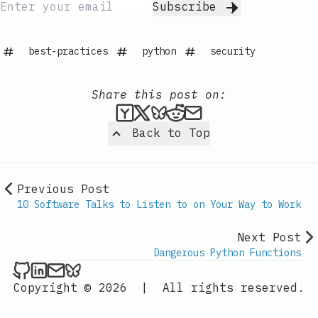
Subscribe
best-practices
python
security
Share this post on:
Submit this post to Hacker
Share this post on X
Share this post on Bl
Submit this post t
Share this post 
Back to Top
Previous Post
10 Software Talks to Listen to on Your Way to Work
Next Post
Dangerous Python Functions
Kevin London on Github
Kevin London on LinkedIn
Send an email to Kevin London
Kevin London on Bluesky
Copyright © 2026
|
All rights reserved.