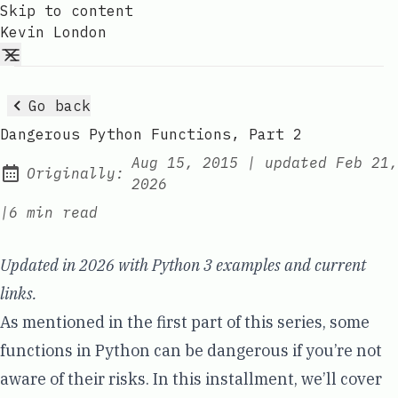
Skip to content
Kevin London
Go back
Dangerous Python Functions, Part 2
Aug 15, 2015
|
updated
Feb 21,
Originally:
2026
|
6 min read
Updated in 2026 with Python 3 examples and current
links.
As mentioned in the
first part of this series
, some
functions in Python can be dangerous if you’re not
aware of their risks. In this installment, we’ll cover