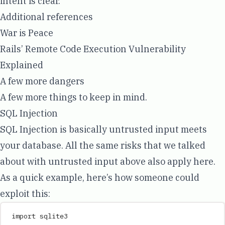
intent is clear.
Additional references
War is Peace
Rails’ Remote Code Execution Vulnerability
Explained
A few more dangers
A few more things to keep in mind.
SQL Injection
SQL Injection is basically untrusted input meets
your database. All the same risks that we talked
about with untrusted input above also apply here.
As a quick example, here’s how someone could
exploit this:
import
 sqlite3