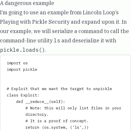
A dangerous example
I’m going to use an example from Lincoln Loop’s
Playing with Pickle Security
and expand upon it. In
our example, we will serialize a command to call the
command-line utility
ls
and deserialize it with
pickle.loads()
.
import
 os
import
 pickle
# Exploit that we want the target to unpickle
class
Exploit
:
def
__reduce__
(
self
)
:
# Note: this will only list files in your 
directory.
# It is a proof of concept.
return
 (os
.
system
,
 (
'
ls
'
,
))