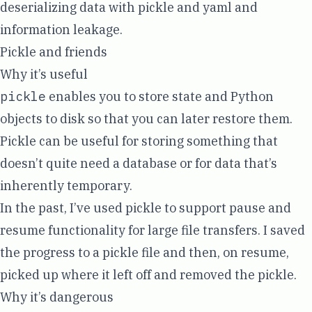
deserializing data with pickle and yaml and
information leakage.
Pickle and friends
Why it’s useful
pickle
enables you to store state and Python
objects to disk so that you can later restore them.
Pickle can be useful for storing something that
doesn’t quite need a database or for data that’s
inherently temporary.
In the past, I’ve used pickle to support pause and
resume functionality for large file transfers. I saved
the progress to a pickle file and then, on resume,
picked up where it left off and removed the pickle.
Why it’s dangerous