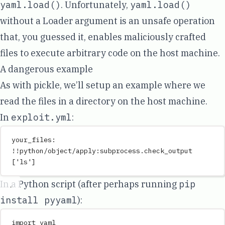
yaml.load()
. Unfortunately,
yaml.load()
without a Loader argument is an unsafe operation
that, you guessed it, enables maliciously crafted
files to execute arbitrary code on the host machine.
A dangerous example
As with pickle, we’ll setup an example where we
read the files in a directory on the host machine.
In
exploit.yml
:
your_files
:
!!python/object/apply:subprocess.check_output
[
'
ls
'
]
In a Python script (after perhaps running
pip
install pyyaml
):
import
 yaml