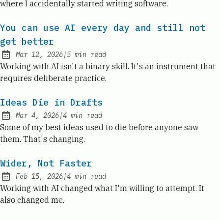
where I accidentally started writing software.
You can use AI every day and still not
get better
Mar 12, 2026
|
5
min read
Published:
Working with AI isn't a binary skill. It's an instrument that
requires deliberate practice.
Ideas Die in Drafts
Mar 4, 2026
|
4
min read
Published:
Some of my best ideas used to die before anyone saw
them. That's changing.
Wider, Not Faster
Feb 15, 2026
|
4
min read
Published:
Working with AI changed what I'm willing to attempt. It
also changed me.