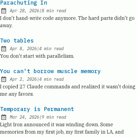
Parachuting In
Apr 28, 2026
|
8
min read
Published:
I don't hand-write code anymore. The hard parts didn't go
away.
Two tables
Apr 8, 2026
|
4
min read
Published:
You don't start with parallelism.
You can't borrow muscle memory
Apr 2, 2026
|
4
min read
Published:
I copied 27 Claude commands and realized it wasn't doing
me any favors.
Temporary is Permanent
Mar 24, 2026
|
9
min read
Published:
Light Iron announced it was winding down. Some
memories from my first job, my first family in LA, and