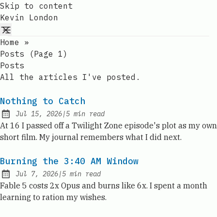
Skip to content
Kevin London
Home
»
Posts (page 1)
Posts
All the articles I've posted.
Nothing to Catch
Jul 15, 2026
|
5
min read
Published:
At 16 I passed off a Twilight Zone episode's plot as my own
short film. My journal remembers what I did next.
Burning the 3:40 AM Window
Jul 7, 2026
|
5
min read
Published:
Fable 5 costs 2x Opus and burns like 6x. I spent a month
learning to ration my wishes.